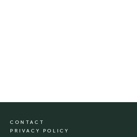
CONTACT
PRIVACY POLICY