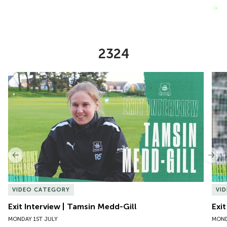
VIEW MORE
2324
Item
Exit Interview | Tamsin Medd-Gill
Exit
1
of
10
Previous
Nex
VIDEO CATEGORY
VI
Exit Interview | Tamsin Medd-Gill
Exit
MONDAY 1ST JULY
MOND