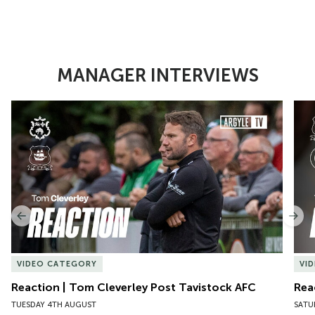
MANAGER INTERVIEWS
Item
Reaction | Tom Cleverley Post Tavistock AFC
Reac
1
of
10
Previous
Nex
VIDEO CATEGORY
VI
Reaction | Tom Cleverley Post Tavistock AFC
Rea
TUESDAY 4TH AUGUST
SATU