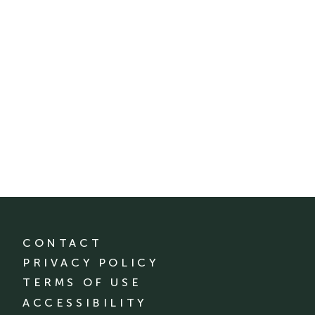
CONTACT
PRIVACY POLICY
TERMS OF USE
ACCESSIBILITY