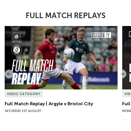
FULL MATCH REPLAYS
Item
Full Match Replay | Argyle v Bristol City
Ful
1
of
10
Previous
Nex
VIDEO CATEGORY
VI
Full Match Replay | Argyle v Bristol City
Ful
SATURDAY 1ST AUGUST
MOND
VIEW MORE