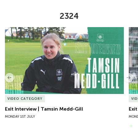
2324
Item
Exit Interview | Tamsin Medd-Gill
Exit
1
of
10
Previous
Nex
VIDEO CATEGORY
VI
Exit Interview | Tamsin Medd-Gill
Exit
MONDAY 1ST JULY
MOND
VIEW MORE