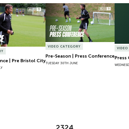
ce | Pre Bristol City
Pre-Season | Press Conference
Press 
VIDEO CATEGORY
VIDEO
RY
Pre-Season | Press Conference
Press
ce | Pre Bristol City
TUESDAY 30TH JUNE
WEDNESD
LY
2324