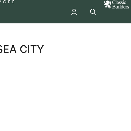
MORE
classic
Builder
header
sponsor
SEA CITY