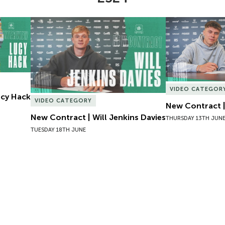
Lucy Hack
New Contract | Will Jenkins Davies
New Contract |
VIDEO CATEGOR
Lucy Hack
VIDEO CATEGORY
New Contract |
New Contract | Will Jenkins Davies
THURSDAY 13TH JUN
TUESDAY 18TH JUNE