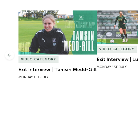
Exit Interview | Tamsin Medd-Gill
Exit Interview | 
VIDEO CATEGORY
Previous
Exit Interview | 
VIDEO CATEGORY
MONDAY 1ST JULY
Exit Interview | Tamsin Medd-Gill
MONDAY 1ST JULY