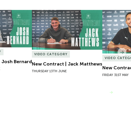
 Josh Bernard
New Contract | Jack Matthews
New Contrac
Y
Nex
VIDEO CATEGORY
VIDEO CATEG
 Josh Bernard
New Contract | Jack Matthews
New Contrac
E
THURSDAY 13TH JUNE
FRIDAY 31ST MAY
VIEW MORE