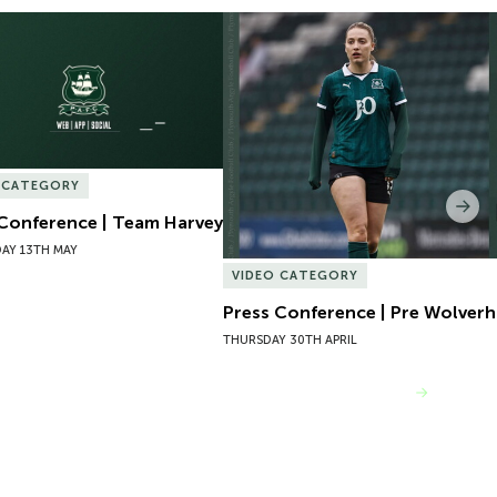
Conference | Team Harvey
Press Conference | Pre Wolver
 CATEGORY
Nex
 Conference | Team Harvey
AY 13TH MAY
VIDEO CATEGORY
Press Conference | Pre Wolve
THURSDAY 30TH APRIL
VIEW MORE