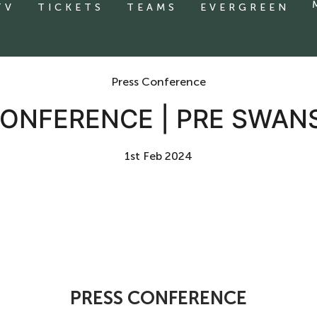
TV
TICKETS
TEAMS
EVERGREEN
Press Conference
ONFERENCE | PRE SWAN
1st Feb 2024
PRESS CONFERENCE