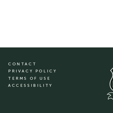
CONTACT
PRIVACY POLICY
TERMS OF USE
ACCESSIBILITY