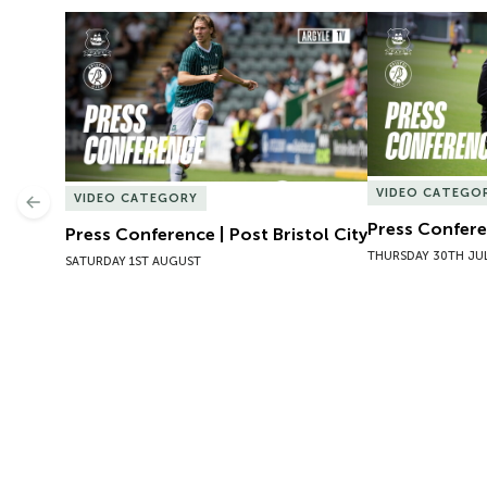
Press Conference | Post Bristol City
Press Conferen
VIDEO CATEGO
VIDEO CATEGORY
Previous
Press Conferen
Press Conference | Post Bristol City
THURSDAY 30TH JU
SATURDAY 1ST AUGUST