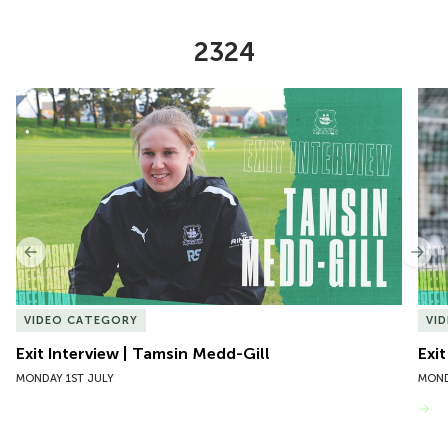
2324
Item
Exit Interview | Tamsin Medd-Gill
Exit
1
of
10
Previous
Nex
VIDEO CATEGORY
VI
Exit Interview | Tamsin Medd-Gill
Exit
MONDAY 1ST JULY
MOND
VIEW MORE