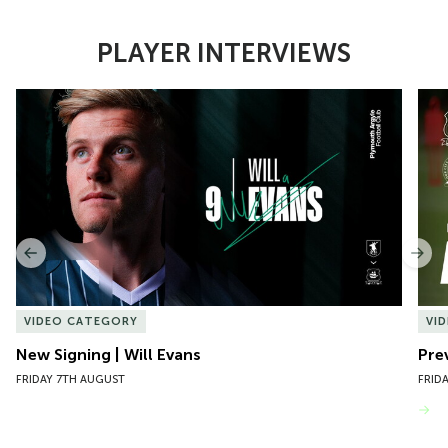
PLAYER INTERVIEWS
Item
New Signing | Will Evans
Pre
1
of
10
Previous
Nex
VIDEO CATEGORY
VI
New Signing | Will Evans
Pre
FRIDAY 7TH AUGUST
FRID
VIEW MORE