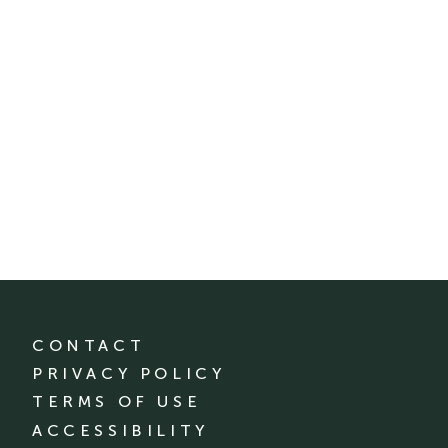
CONTACT
PRIVACY POLICY
TERMS OF USE
ACCESSIBILITY