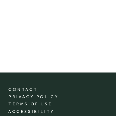
CONTACT
PRIVACY POLICY
TERMS OF USE
ACCESSIBILITY