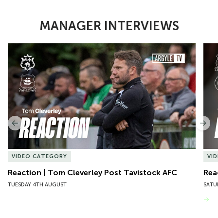
MANAGER INTERVIEWS
Item
Reaction | Tom Cleverley Post Tavistock AFC
Reac
1
of
10
Previous
Nex
VIDEO CATEGORY
VI
Reaction | Tom Cleverley Post Tavistock AFC
Rea
TUESDAY 4TH AUGUST
SATU
VIEW MORE