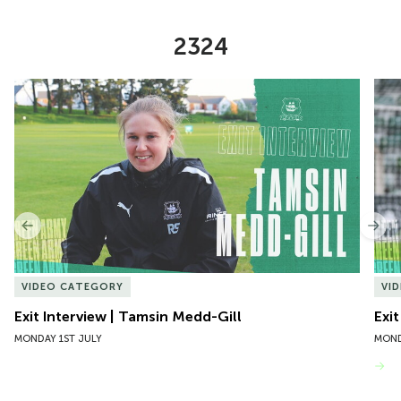
2324
Item
Exit Interview | Tamsin Medd-Gill
Exit
1
of
10
Previous
Nex
VIDEO CATEGORY
VI
Exit Interview | Tamsin Medd-Gill
Exit
MONDAY 1ST JULY
MOND
VIEW MORE