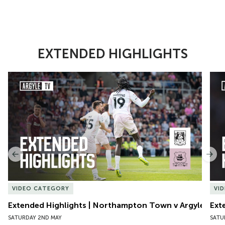
EXTENDED HIGHLIGHTS
Item
Extended Highlights | Northampton Town v Argyle
Exte
1
of
10
Previous
Nex
VIDEO CATEGORY
VI
Extended Highlights | Northampton Town v Argyle
Ext
SATURDAY 2ND MAY
SATU