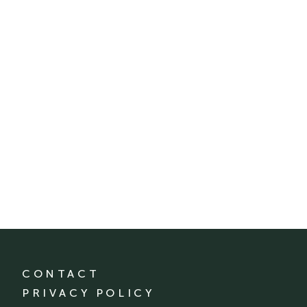
CONTACT
PRIVACY POLICY