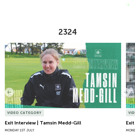
VIEW MORE
2324
Item
Exit Interview | Tamsin Medd-Gill
Exit
1
of
10
Previous
Nex
VIDEO CATEGORY
VI
Exit Interview | Tamsin Medd-Gill
Exit
MONDAY 1ST JULY
MOND