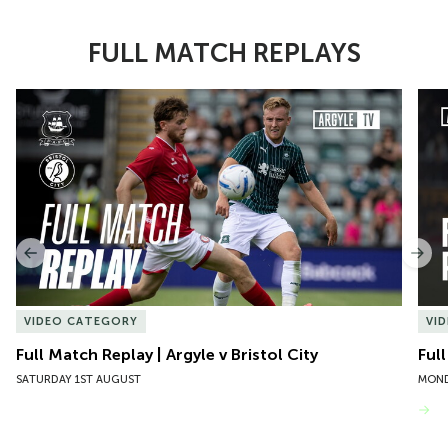
FULL MATCH REPLAYS
Item
Full Match Replay | Argyle v Bristol City
Ful
1
of
10
Previous
Nex
VIDEO CATEGORY
VI
Full Match Replay | Argyle v Bristol City
Ful
SATURDAY 1ST AUGUST
MOND
VIEW MORE