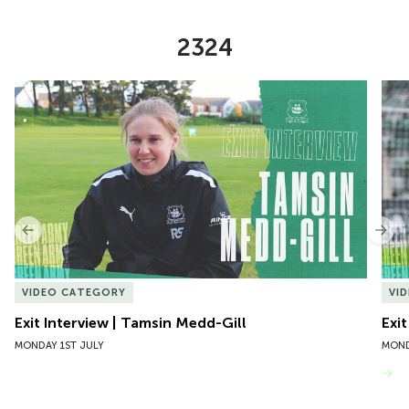
2324
Item
Exit Interview | Tamsin Medd-Gill
Exit
1
of
10
Previous
Nex
VIDEO CATEGORY
VI
Exit Interview | Tamsin Medd-Gill
Exit
MONDAY 1ST JULY
MOND
VIEW MORE