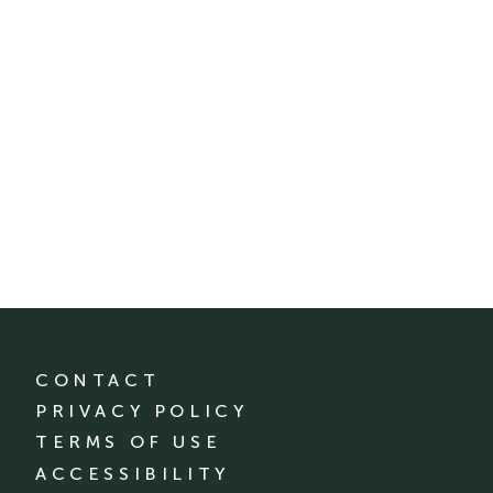
CONTACT
PRIVACY POLICY
TERMS OF USE
ACCESSIBILITY