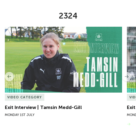
2324
Item
Exit Interview | Tamsin Medd-Gill
Exit
1
of
10
Previous
Nex
VIDEO CATEGORY
VI
Exit Interview | Tamsin Medd-Gill
Exit
MONDAY 1ST JULY
MOND
VIEW MORE