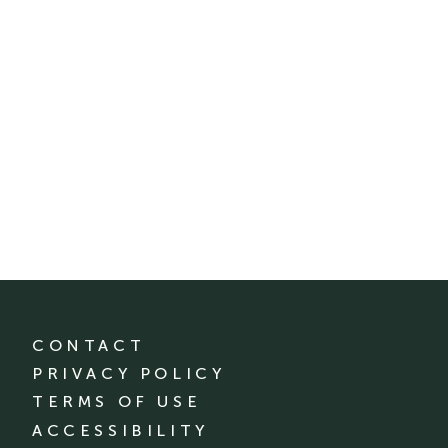
CONTACT
PRIVACY POLICY
TERMS OF USE
ACCESSIBILITY