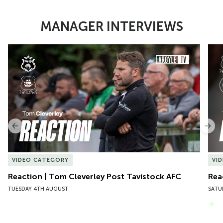
MANAGER INTERVIEWS
Item
Reaction | Tom Cleverley Post Tavistock AFC
Reac
1
of
10
Previous
Nex
VIDEO CATEGORY
VI
Reaction | Tom Cleverley Post Tavistock AFC
Rea
TUESDAY 4TH AUGUST
SATU
VIEW MORE