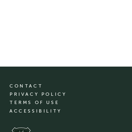
CONTACT
PRIVACY POLICY
TERMS OF USE
ACCESSIBILITY