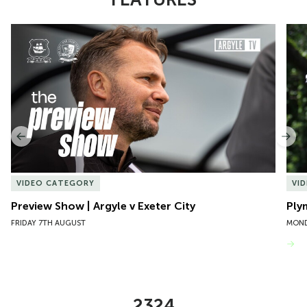
Item
Preview Show | Argyle v Exeter City
Ply
1
of
10
Previous
Nex
VIDEO CATEGORY
VI
Preview Show | Argyle v Exeter City
Ply
FRIDAY 7TH AUGUST
MOND
VIEW MORE
2324