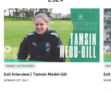
Item
Exit Interview | Tamsin Medd-Gill
Exit
1
of
10
Previous
Nex
VIDEO CATEGORY
VI
Exit Interview | Tamsin Medd-Gill
Exit
MONDAY 1ST JULY
MOND
VIEW MORE