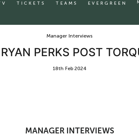
TV
TICKETS
TEAMS
EVERGREEN
Manager Interviews
| RYAN PERKS POST TORQ
18th Feb 2024
MANAGER INTERVIEWS