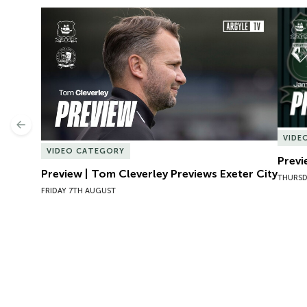
Preview | Tom Cleverley Previews Exeter City
Previ
Previous
VIDE
VIDEO CATEGORY
Previ
Preview | Tom Cleverley Previews Exeter City
THURSD
FRIDAY 7TH AUGUST