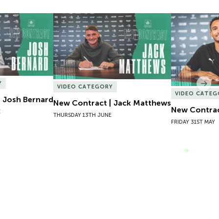
 Josh Bernard
New Contract | Jack Matthews
New Contrac
Y
Nex
VIDEO CATEGORY
VIDEO CATEG
 Josh Bernard
New Contract | Jack Matthews
New Contrac
E
THURSDAY 13TH JUNE
FRIDAY 31ST MAY
VIEW MORE