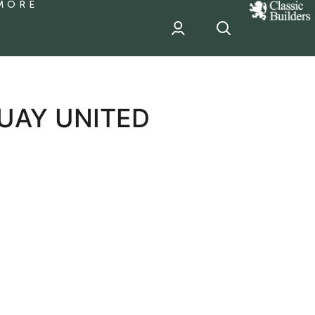
MORE
classic
Builder
header
sponsor
UAY UNITED