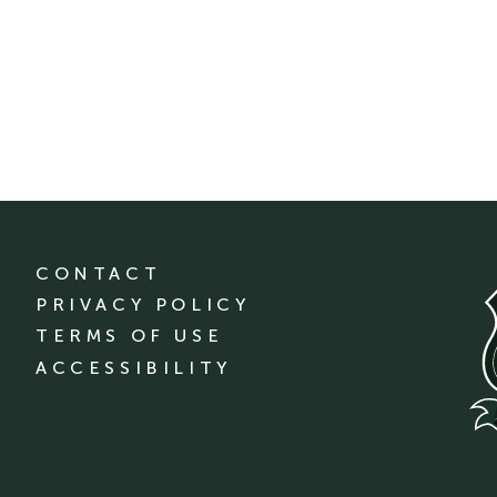
CONTACT
PRIVACY POLICY
TERMS OF USE
ACCESSIBILITY