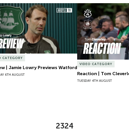
ew | Jamie Lowry Previews Watford
Reaction | Tom Cleverl
O CATEGORY
VIDEO CATEGORY
ew | Jamie Lowry Previews Watford
Reaction | Tom Cleverl
AY 6TH AUGUST
TUESDAY 4TH AUGUST
2324