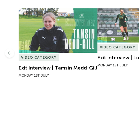
Exit Interview | Tamsin Medd-Gill
Exit Interview | 
VIDEO CATEGORY
Previous
Exit Interview | 
VIDEO CATEGORY
MONDAY 1ST JULY
Exit Interview | Tamsin Medd-Gill
MONDAY 1ST JULY