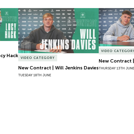
Lucy Hack
New Contract | Will Jenkins Davies
New Contract |
VIDEO CATEGOR
Lucy Hack
VIDEO CATEGORY
New Contract |
New Contract | Will Jenkins Davies
THURSDAY 13TH JUN
TUESDAY 18TH JUNE