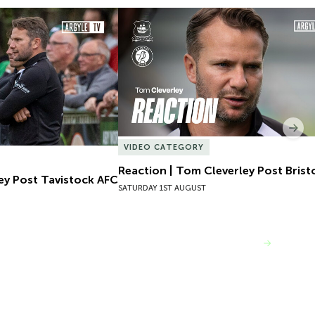
ey Post Tavistock AFC
Reaction | Tom Cleverley Post Bristol
Nex
VIDEO CATEGORY
Reaction | Tom Cleverley Post Bristo
ey Post Tavistock AFC
SATURDAY 1ST AUGUST
VIEW MORE