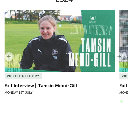
Item
Exit Interview | Tamsin Medd-Gill
Exit
1
of
10
Previous
Nex
VIDEO CATEGORY
VI
Exit Interview | Tamsin Medd-Gill
Exit
MONDAY 1ST JULY
MOND
VIEW MORE