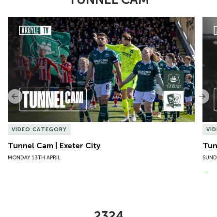
Item
Tunnel Cam | Exeter City
Tun
1
of
10
Previous
Nex
VIDEO CATEGORY
VI
Tunnel Cam | Exeter City
Tun
MONDAY 13TH APRIL
SUND
VIEW MORE
2324