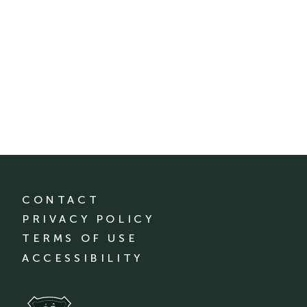
CONTACT
PRIVACY POLICY
TERMS OF USE
ACCESSIBILITY