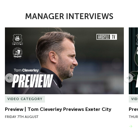
MANAGER INTERVIEWS
Item
Preview | Tom Cleverley Previews Exeter City
Pre
1
of
10
Previous
Nex
VIDEO CATEGORY
VI
Preview | Tom Cleverley Previews Exeter City
Pre
FRIDAY 7TH AUGUST
THUR
VIEW MORE