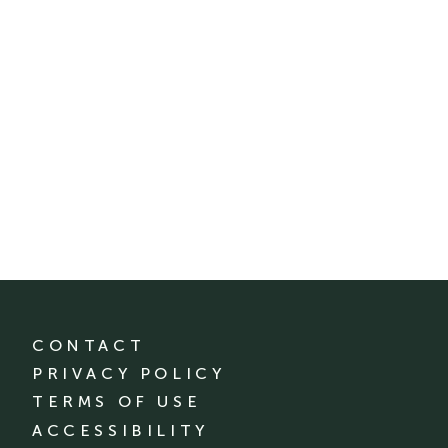
CONTACT
PRIVACY POLICY
TERMS OF USE
ACCESSIBILITY