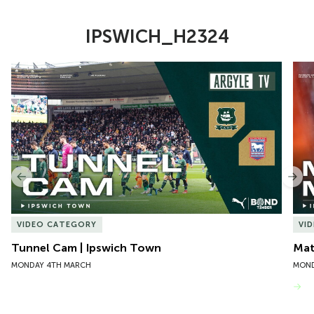
IPSWICH_H2324
Item
Tunnel Cam | Ipswich Town
Mat
1
of
10
Previous
Nex
VIDEO CATEGORY
VI
Tunnel Cam | Ipswich Town
Mat
MONDAY 4TH MARCH
MOND
VIEW MORE