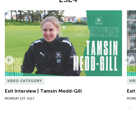
Item
Exit Interview | Tamsin Medd-Gill
Exit
1
of
10
Previous
Nex
VIDEO CATEGORY
VI
Exit Interview | Tamsin Medd-Gill
Exit
MONDAY 1ST JULY
MOND
VIEW MORE