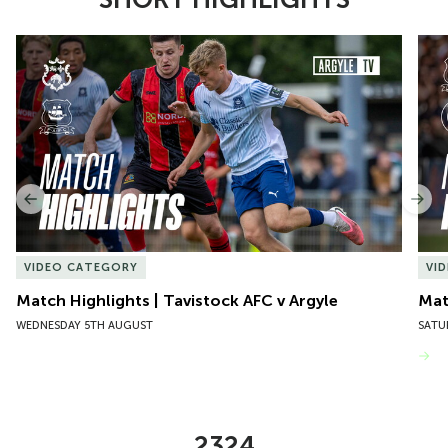
Item
Match Highlights | Tavistock AFC v Argyle
Matc
1
of
10
Previous
Nex
VIDEO CATEGORY
VI
Match Highlights | Tavistock AFC v Argyle
Matc
WEDNESDAY 5TH AUGUST
SATU
VIEW MORE
2324