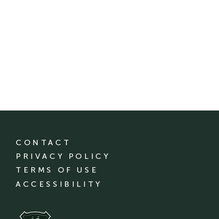
CONTACT
PRIVACY POLICY
TERMS OF USE
ACCESSIBILITY