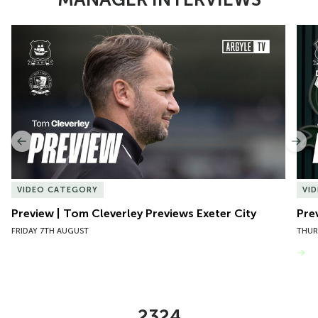
Item
Preview | Tom Cleverley Previews Exeter City
Pre
1
of
10
Previous
Nex
VIDEO CATEGORY
VI
Preview | Tom Cleverley Previews Exeter City
Pre
FRIDAY 7TH AUGUST
THUR
VIEW MORE
2324