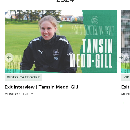
Item
Exit Interview | Tamsin Medd-Gill
Exit
1
of
10
Previous
Nex
VIDEO CATEGORY
VI
Exit Interview | Tamsin Medd-Gill
Exit
MONDAY 1ST JULY
MOND
VIEW MORE