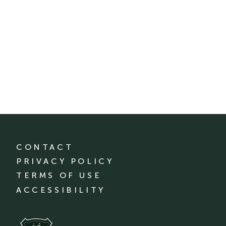
CONTACT
PRIVACY POLICY
TERMS OF USE
ACCESSIBILITY