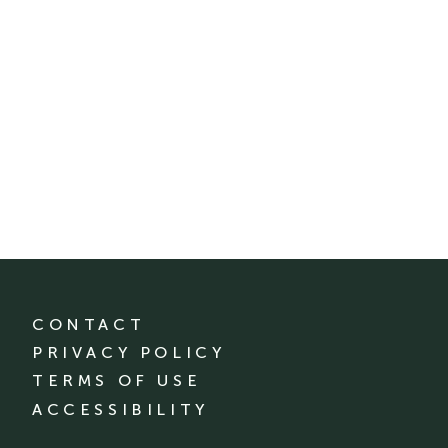
CONTACT
PRIVACY POLICY
TERMS OF USE
ACCESSIBILITY