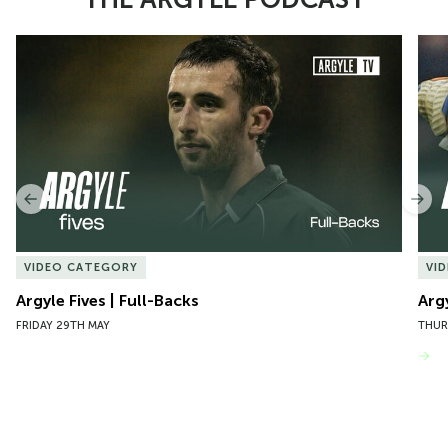
Item
Argyle Fives | Full-Backs
Argy
1
of
10
Previous
Nex
VIDEO CATEGORY
VI
Argyle Fives | Full-Backs
Arg
FRIDAY 29TH MAY
THUR
VIEW MORE