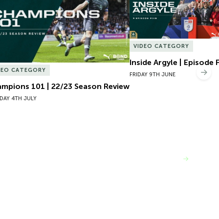
VIDEO CATEGORY
Inside Argyle | Episode 
DEO CATEGORY
Nex
FRIDAY 9TH JUNE
mpions 101 | 22/23 Season Review
DAY 4TH JULY
VIEW MORE