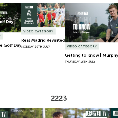
e Golf Day
Real Madrid Revisited
Getting to Know | Murphy
VIDEO CATEGORY
Y
Real Madrid Revisited
e Golf Day
VIDEO CATEGORY
MONDAY 20TH JULY
Getting to Know | Murph
THURSDAY 16TH JULY
2223
omen
Preview | Ryan Perks Previews Exeter City Women
Cha