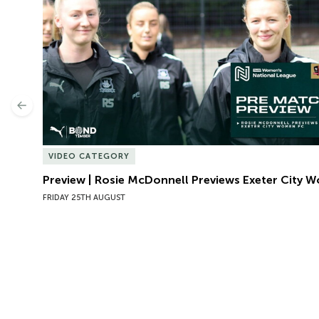
Previous
VIDEO CATEGORY
Preview | Rosie McDonnell Previews Exeter City 
FRIDAY 25TH AUGUST