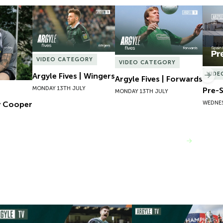
 Cooper
Argyle Fives | Wingers
Argyle Fives | Forwards
Pre-S
VIDEO CATEGORY
VIDEO CATEGORY
VIDE
Argyle Fives | Wingers
Nex
Argyle Fives | Forwards
MONDAY 13TH JULY
Pre-S
MONDAY 13TH JULY
WEDNES
y Cooper
VIEW MORE
mpions 101 | 22/23 Season Review
Inside Argyle | Episode F