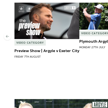
Preview Show | Argyle v Exeter City
Plymouth Argyl
VIDEO CATEGOR
Previous
Plymouth Argyl
VIDEO CATEGORY
MONDAY 27TH JULY
Preview Show | Argyle v Exeter City
FRIDAY 7TH AUGUST
Preview | Rosie McDonnell Previews Exeter City W