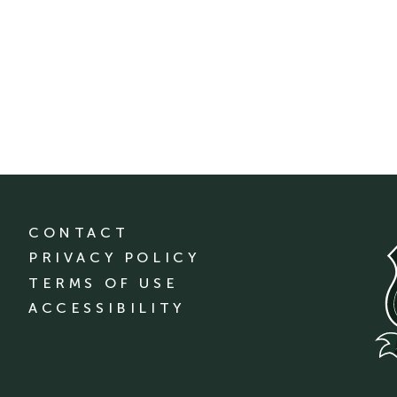
CONTACT
PRIVACY POLICY
TERMS OF USE
ACCESSIBILITY