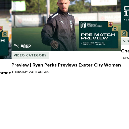
VI
Cha
VIDEO CATEGORY
TUES
Preview | Ryan Perks Previews Exeter City Women
Women
THURSDAY 24TH AUGUST