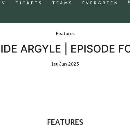
TV
TICKETS
TEAMS
EVERGREEN
Features
SIDE ARGYLE | EPISODE F
1st Jun 2023
FEATURES