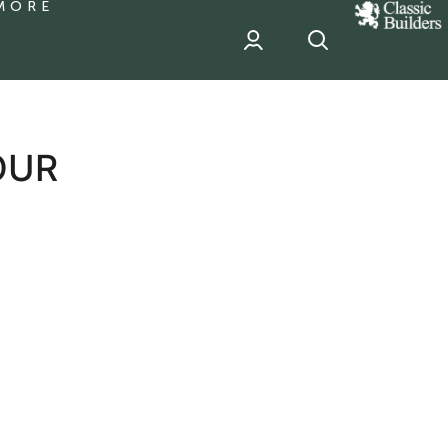
MORE
classic
Builder
header
sponsor
OUR