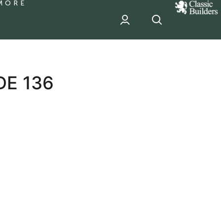
MORE
classic
Builder
header
sponsor
DE 136