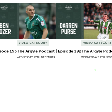
sode 193
The Argyle Podcast | Episode 192
The Argyle Podc
Nex
VIDEO CATEGORY
VIDEO CATEGORY
isode 193
The Argyle Podcast | Episode 192
The Argyle Podc
WEDNESDAY 17TH DECEMBER
WEDNESDAY 19TH NOV
VIEW MORE