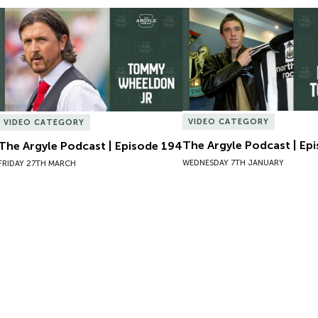
The Argyle Podcast | Episode 194
The Argyle Podcast | Epi
VIDEO CATEGORY
VIDEO CATEGORY
The Argyle Podcast | Ep
The Argyle Podcast | Episode 194
WEDNESDAY 7TH JANUARY
FRIDAY 27TH MARCH