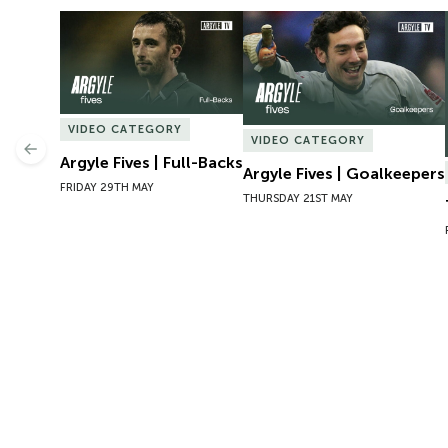
Argyle Fives | Full-Backs
Argyle Fives | Goalkeepers
VIDEO CATEGORY
VIDEO CATEGORY
Previous
Argyle Fives | Full-Backs
Argyle Fives | Goalkeepers
FRIDAY 29TH MAY
THURSDAY 21ST MAY