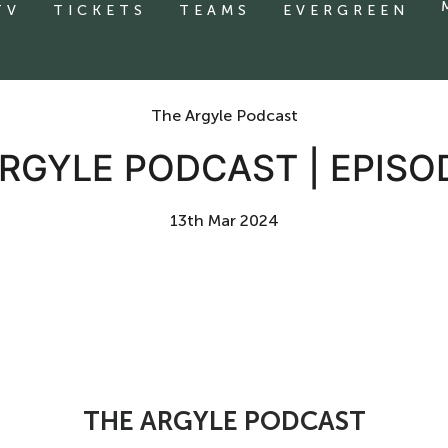
TV
TICKETS
TEAMS
EVERGREEN
The Argyle Podcast
RGYLE PODCAST | EPISO
13th Mar 2024
THE ARGYLE PODCAST