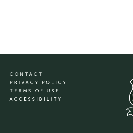
CONTACT
PRIVACY POLICY
TERMS OF USE
ACCESSIBILITY