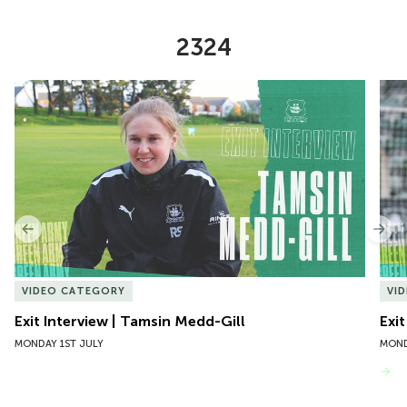
2324
Item
Exit Interview | Tamsin Medd-Gill
Exit
1
of
10
Previous
Nex
VIDEO CATEGORY
VI
Exit Interview | Tamsin Medd-Gill
Exit
MONDAY 1ST JULY
MOND
VIEW MORE