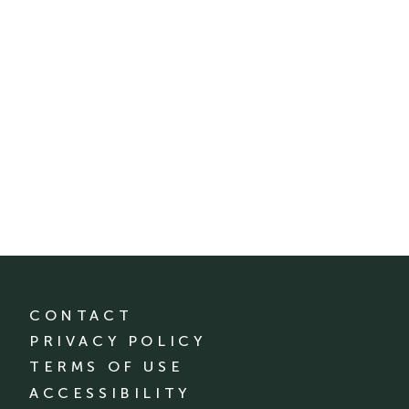
CONTACT
PRIVACY POLICY
TERMS OF USE
ACCESSIBILITY