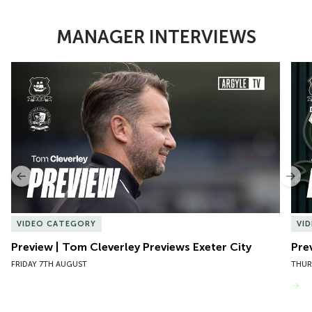
MANAGER INTERVIEWS
Item
Preview | Tom Cleverley Previews Exeter City
Pre
1
of
10
Previous
Nex
VIDEO CATEGORY
VI
Preview | Tom Cleverley Previews Exeter City
Pre
FRIDAY 7TH AUGUST
THUR
VIEW MORE