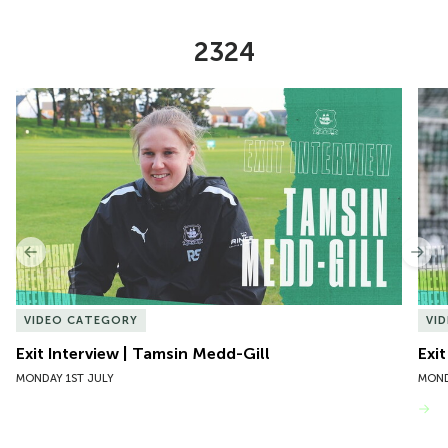
2324
Item
Exit Interview | Tamsin Medd-Gill
Exit
1
of
10
Previous
Nex
VIDEO CATEGORY
VI
Exit Interview | Tamsin Medd-Gill
Exit
MONDAY 1ST JULY
MOND
VIEW MORE