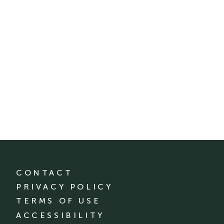
CONTACT
PRIVACY POLICY
TERMS OF USE
ACCESSIBILITY