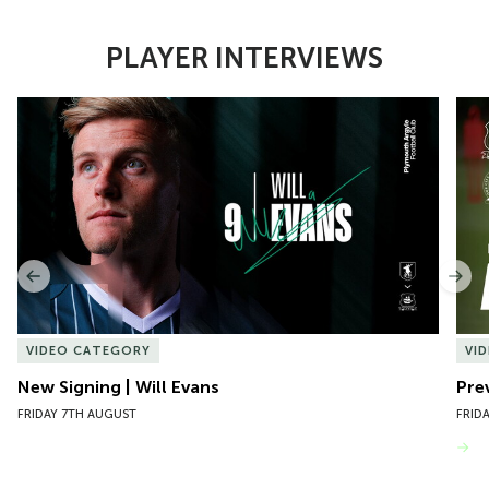
PLAYER INTERVIEWS
Item
New Signing | Will Evans
Pre
1
of
10
Previous
Nex
VIDEO CATEGORY
VI
New Signing | Will Evans
Pre
FRIDAY 7TH AUGUST
FRID
VIEW MORE