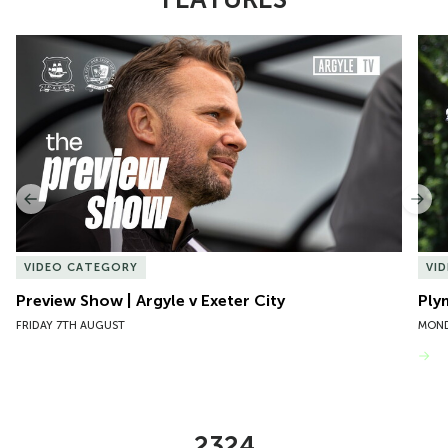
Item
Preview Show | Argyle v Exeter City
Ply
1
of
10
Previous
Nex
VIDEO CATEGORY
VI
Preview Show | Argyle v Exeter City
Ply
FRIDAY 7TH AUGUST
MOND
VIEW MORE
2324