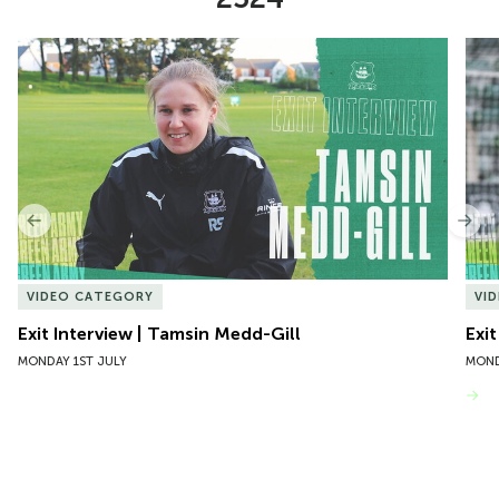
Item
Exit Interview | Tamsin Medd-Gill
Exit
1
of
10
Previous
Nex
VIDEO CATEGORY
VI
Exit Interview | Tamsin Medd-Gill
Exit
MONDAY 1ST JULY
MOND
VIEW MORE