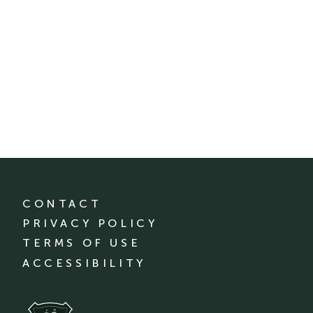
CONTACT
PRIVACY POLICY
TERMS OF USE
ACCESSIBILITY