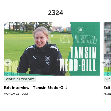
2324
Item
Exit Interview | Tamsin Medd-Gill
Exit
1
of
10
Previous
Nex
VIDEO CATEGORY
VI
Exit Interview | Tamsin Medd-Gill
Exit
MONDAY 1ST JULY
MOND
VIEW MORE