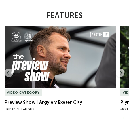
FEATURES
Item
Preview Show | Argyle v Exeter City
Ply
1
of
10
Previous
Nex
VIDEO CATEGORY
VI
Preview Show | Argyle v Exeter City
Ply
FRIDAY 7TH AUGUST
MOND
VIEW MORE