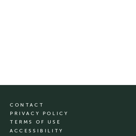
CONTACT
PRIVACY POLICY
TERMS OF USE
ACCESSIBILITY