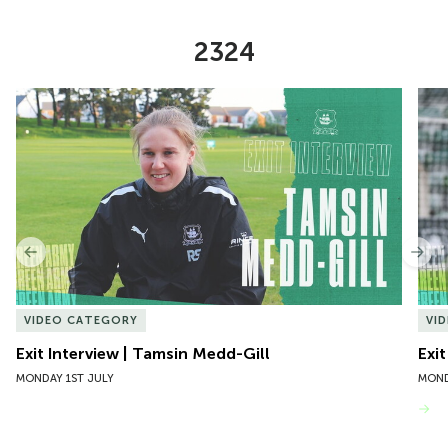
2324
Item
Exit Interview | Tamsin Medd-Gill
Exit
1
of
10
Previous
Nex
VIDEO CATEGORY
VI
Exit Interview | Tamsin Medd-Gill
Exit
MONDAY 1ST JULY
MOND
VIEW MORE