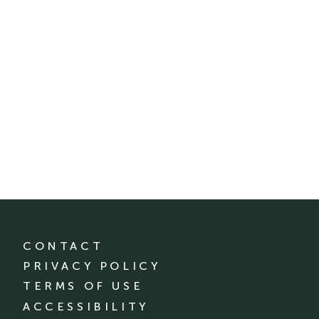
CONTACT
PRIVACY POLICY
TERMS OF USE
ACCESSIBILITY