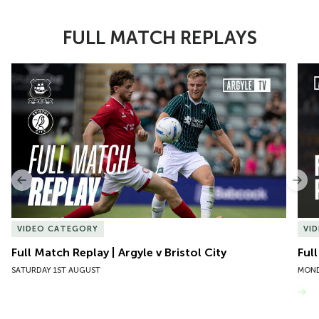
FULL MATCH REPLAYS
Item
Full Match Replay | Argyle v Bristol City
Ful
1
of
10
Previous
Nex
VIDEO CATEGORY
VI
Full Match Replay | Argyle v Bristol City
Ful
SATURDAY 1ST AUGUST
MOND
VIEW MORE