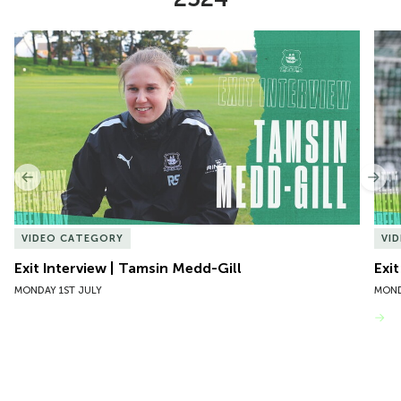
Item
Exit Interview | Tamsin Medd-Gill
Exit
1
of
10
Previous
Nex
VIDEO CATEGORY
VI
Exit Interview | Tamsin Medd-Gill
Exit
MONDAY 1ST JULY
MOND
VIEW MORE