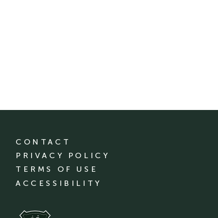
CONTACT
PRIVACY POLICY
TERMS OF USE
ACCESSIBILITY