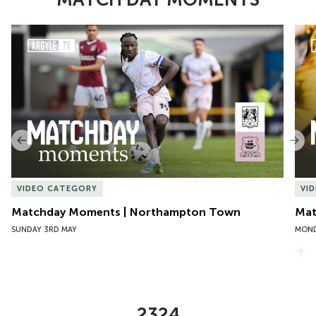
Item
Matchday Moments | Northampton Town
Mat
1
of
10
Previous
Nex
VIDEO CATEGORY
VI
Matchday Moments | Northampton Town
Mat
SUNDAY 3RD MAY
MOND
VIEW MORE
2324