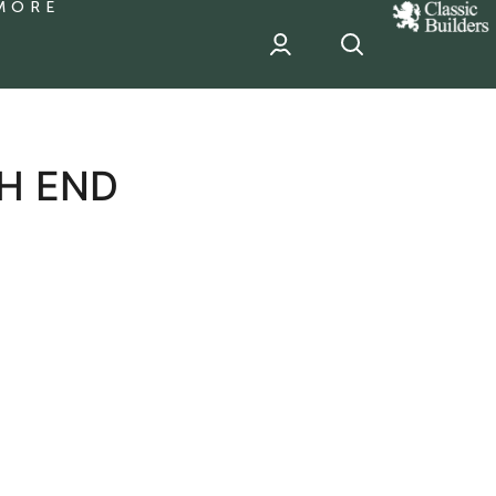
MORE
classic
Builder
header
sponsor
H END