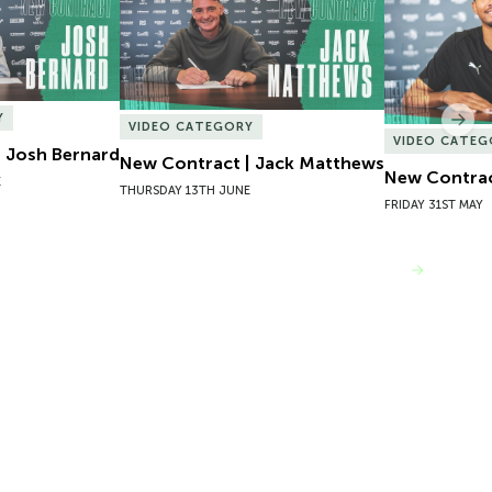
Y
Nex
VIDEO CATEGORY
VIDEO CATEG
 Josh Bernard
New Contract | Jack Matthews
New Contrac
E
THURSDAY 13TH JUNE
FRIDAY 31ST MAY
VIEW MORE