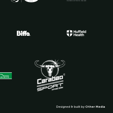
Designed & built by
Other Media