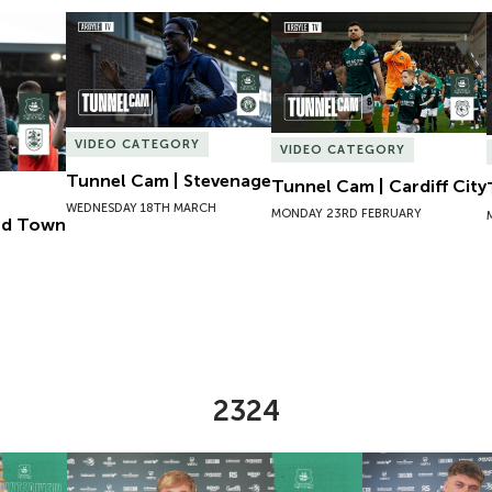
ld Town
Tunnel Cam | Stevenage
Tunnel Cam | Cardiff City
VIDEO CATEGORY
VIDEO CATEGORY
Tunnel Cam | Stevenage
Tunnel Cam | Cardiff City
WEDNESDAY 18TH MARCH
MONDAY 23RD FEBRUARY
eld Town
2324
Lucy Hack
New Contract | Will Jenkins Davies
New Contract |