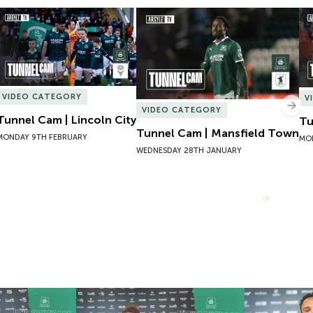
Tunnel Cam | Lincoln City
Tunnel Cam | Mansfield Town
Tu
VIDEO CATEGORY
V
Nex
VIDEO CATEGORY
Tunnel Cam | Lincoln City
Tu
Tunnel Cam | Mansfield Town
MONDAY 9TH FEBRUARY
MO
WEDNESDAY 28TH JANUARY
VIEW MORE
 Josh Bernard
New Contract | Jack Matthews
New Contrac