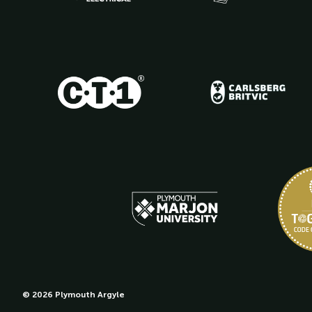
© 2026 Plymouth Argyle