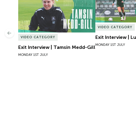
VIDEO CATEGORY
Previous
Exit Interview | 
VIDEO CATEGORY
MONDAY 1ST JULY
Exit Interview | Tamsin Medd-Gill
MONDAY 1ST JULY