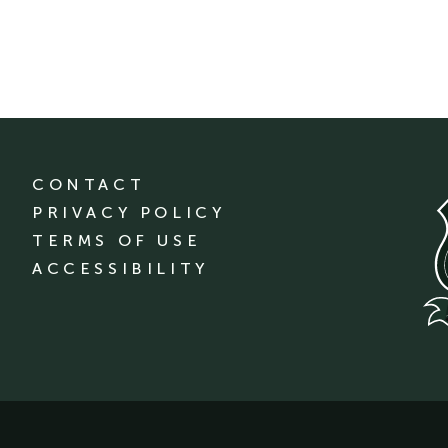
CONTACT
PRIVACY POLICY
TERMS OF USE
ACCESSIBILITY