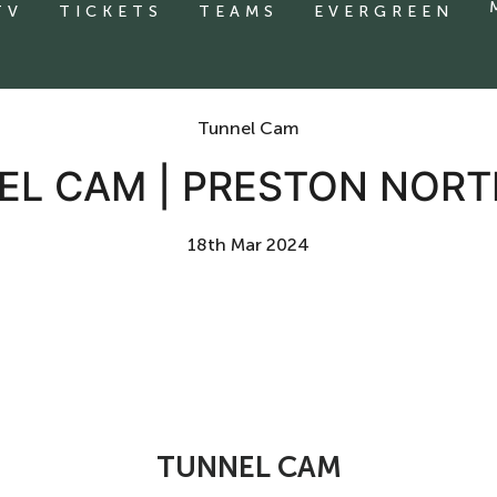
TV
TICKETS
TEAMS
EVERGREEN
Tunnel Cam
EL CAM | PRESTON NORT
18th Mar 2024
TUNNEL CAM