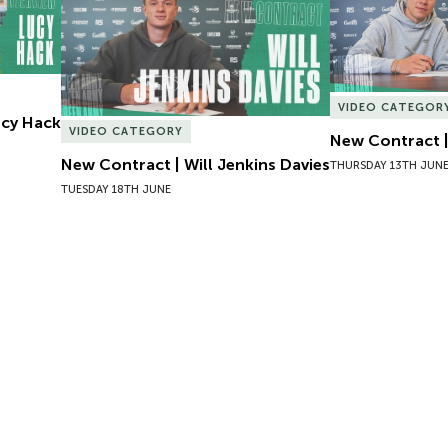
VIDEO CATEGOR
Lucy Hack
VIDEO CATEGORY
New Contract |
New Contract | Will Jenkins Davies
THURSDAY 13TH JUN
TUESDAY 18TH JUNE