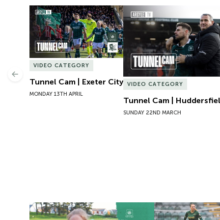
Tunnel Cam | Exeter City
Tunnel Cam | Huddersfie
VIDEO CATEGORY
Previous
Tunnel Cam | Exeter City
VIDEO CATEGORY
MONDAY 13TH APRIL
Tunnel Cam | Huddersfi
SUNDAY 22ND MARCH
Exit Interview | Tamsin Medd-Gill
Exit Interview | 