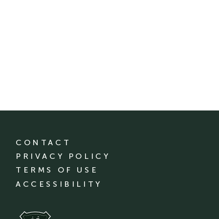
CONTACT
PRIVACY POLICY
TERMS OF USE
ACCESSIBILITY