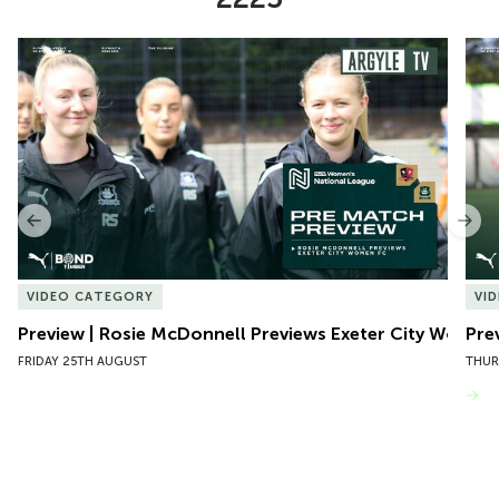
Item
Preview | Rosie McDonnell Previews Exeter City Women
Pre
1
of
10
Previous
Nex
VIDEO CATEGORY
VI
Preview | Rosie McDonnell Previews Exeter City Women
Pre
FRIDAY 25TH AUGUST
THUR
VIEW MORE