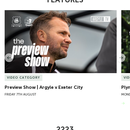
Item
Preview Show | Argyle v Exeter City
Ply
1
of
10
Previous
Nex
VIDEO CATEGORY
VI
Preview Show | Argyle v Exeter City
Ply
FRIDAY 7TH AUGUST
MOND
VIEW MORE
2223