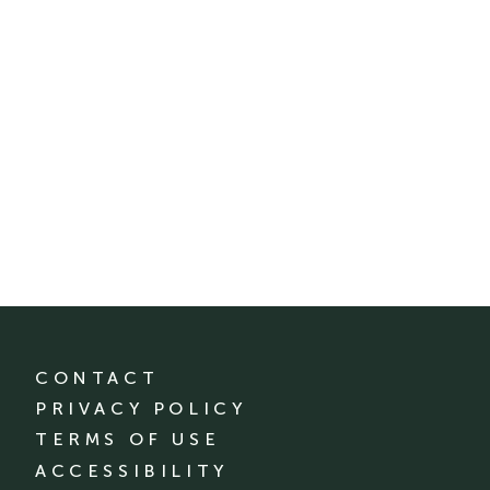
CONTACT
PRIVACY POLICY
TERMS OF USE
ACCESSIBILITY