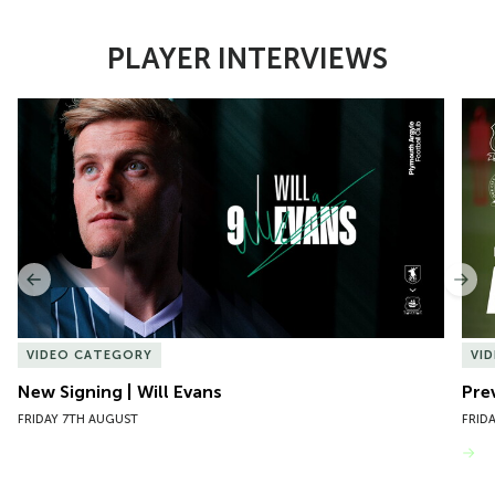
PLAYER INTERVIEWS
Item
New Signing | Will Evans
Pre
1
of
10
Previous
Nex
VIDEO CATEGORY
VI
New Signing | Will Evans
Pre
FRIDAY 7TH AUGUST
FRID
VIEW MORE