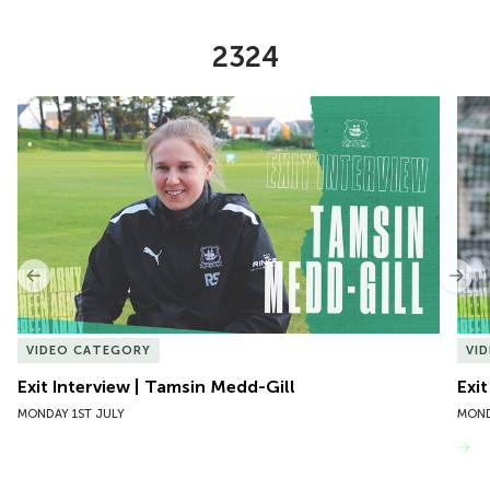
2324
Item
Exit Interview | Tamsin Medd-Gill
Exit
1
of
10
Previous
Nex
VIDEO CATEGORY
VI
Exit Interview | Tamsin Medd-Gill
Exit
MONDAY 1ST JULY
MOND
VIEW MORE