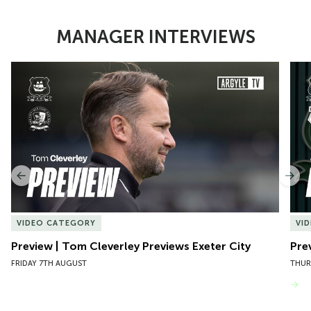
MANAGER INTERVIEWS
Item
Preview | Tom Cleverley Previews Exeter City
Pre
1
of
10
Previous
Nex
VIDEO CATEGORY
VI
Preview | Tom Cleverley Previews Exeter City
Pre
FRIDAY 7TH AUGUST
THUR
VIEW MORE