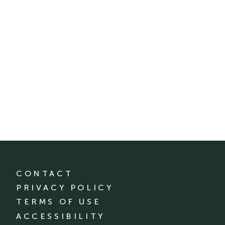
CONTACT
PRIVACY POLICY
TERMS OF USE
ACCESSIBILITY