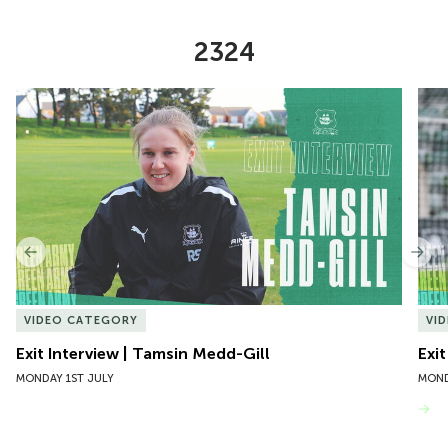
2324
Item
Exit Interview | Tamsin Medd-Gill
Exit
1
of
10
Previous
Nex
VIDEO CATEGORY
VI
Exit Interview | Tamsin Medd-Gill
Exit
MONDAY 1ST JULY
MOND
VIEW MORE