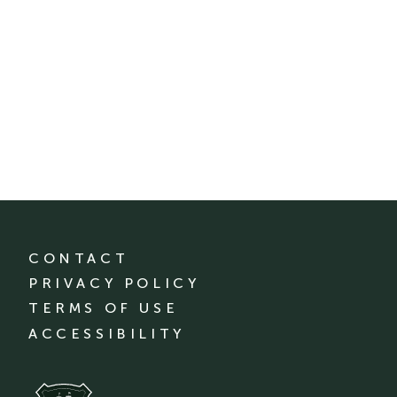
CONTACT
PRIVACY POLICY
TERMS OF USE
ACCESSIBILITY