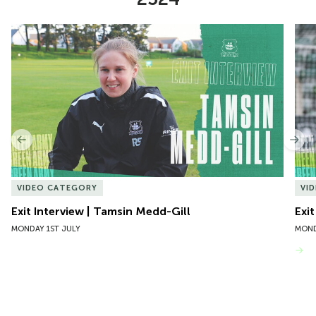
Item
Exit Interview | Tamsin Medd-Gill
Exit
1
of
10
Previous
Nex
VIDEO CATEGORY
VI
Exit Interview | Tamsin Medd-Gill
Exit
MONDAY 1ST JULY
MOND
VIEW MORE