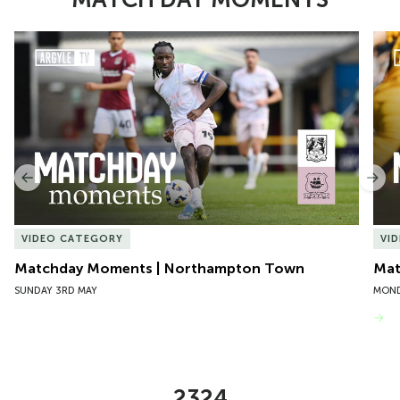
Item
Matchday Moments | Northampton Town
Mat
1
of
10
Previous
Nex
VIDEO CATEGORY
VI
Matchday Moments | Northampton Town
Mat
SUNDAY 3RD MAY
MOND
VIEW MORE
2324