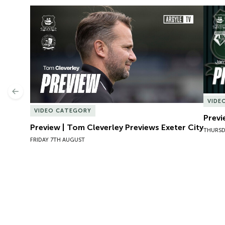
Preview | Tom Cleverley Previews Exeter City
Previ
Previous
VIDE
VIDEO CATEGORY
Previ
Preview | Tom Cleverley Previews Exeter City
THURSD
FRIDAY 7TH AUGUST