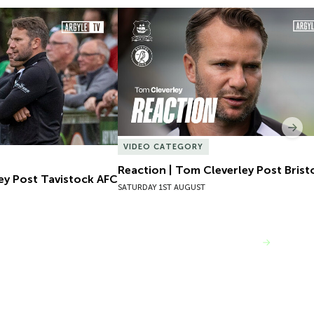
ey Post Tavistock AFC
Reaction | Tom Cleverley Post Bristol
Nex
VIDEO CATEGORY
Reaction | Tom Cleverley Post Bristo
ey Post Tavistock AFC
SATURDAY 1ST AUGUST
VIEW MORE