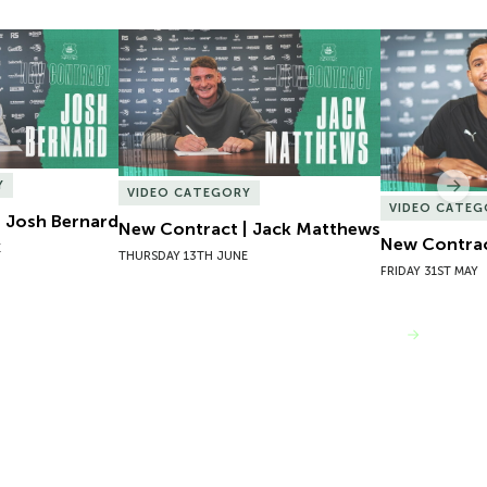
 Josh Bernard
New Contract | Jack Matthews
New Contrac
Y
Nex
VIDEO CATEGORY
VIDEO CATEG
 Josh Bernard
New Contract | Jack Matthews
New Contrac
E
THURSDAY 13TH JUNE
FRIDAY 31ST MAY
VIEW MORE