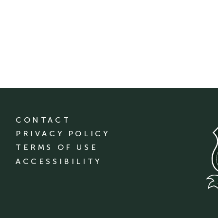
CONTACT
PRIVACY POLICY
TERMS OF USE
ACCESSIBILITY