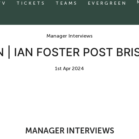
TV
TICKETS
TEAMS
EVERGREEN
Manager Interviews
 | IAN FOSTER POST BRI
1st Apr 2024
MANAGER INTERVIEWS