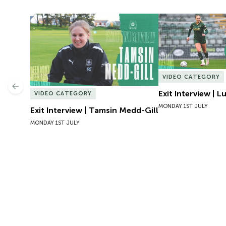
Exit Interview | Tamsin Medd-Gill
Exit Interview | 
VIDEO CATEGORY
Previous
Exit Interview | 
VIDEO CATEGORY
MONDAY 1ST JULY
Exit Interview | Tamsin Medd-Gill
MONDAY 1ST JULY