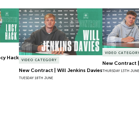
Lucy Hack
New Contract | Will Jenkins Davies
New Contract |
VIDEO CATEGOR
Lucy Hack
VIDEO CATEGORY
New Contract |
New Contract | Will Jenkins Davies
THURSDAY 13TH JUN
TUESDAY 18TH JUNE