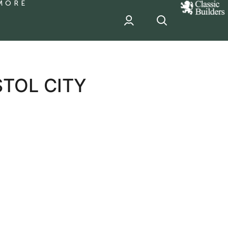
MORE
classic
Builder
header
sponsor
STOL CITY