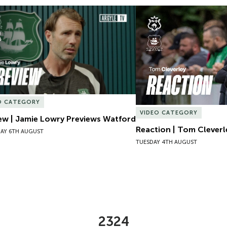
ew | Jamie Lowry Previews Watford
Reaction | Tom Cleverl
O CATEGORY
VIDEO CATEGORY
ew | Jamie Lowry Previews Watford
Reaction | Tom Cleverl
AY 6TH AUGUST
TUESDAY 4TH AUGUST
2324