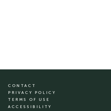
CONTACT
PRIVACY POLICY
TERMS OF USE
ACCESSIBILITY