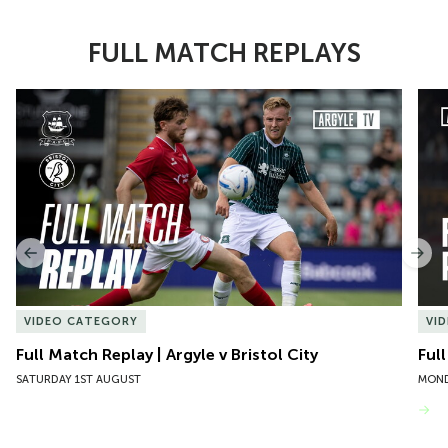
FULL MATCH REPLAYS
Item
Full Match Replay | Argyle v Bristol City
Ful
1
of
10
Previous
Nex
VIDEO CATEGORY
VI
Full Match Replay | Argyle v Bristol City
Ful
SATURDAY 1ST AUGUST
MOND
VIEW MORE