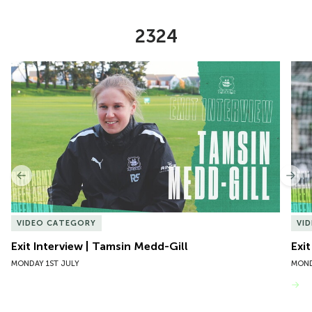
2324
Item
Exit Interview | Tamsin Medd-Gill
Exit
1
of
10
Previous
Nex
VIDEO CATEGORY
VI
Exit Interview | Tamsin Medd-Gill
Exit
MONDAY 1ST JULY
MOND
VIEW MORE