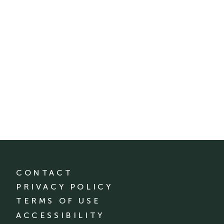
CONTACT
PRIVACY POLICY
TERMS OF USE
ACCESSIBILITY