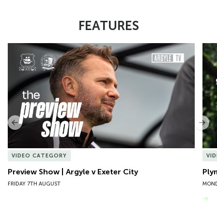
FEATURES
Item
Preview Show | Argyle v Exeter City
Ply
1
of
10
Previous
Nex
VIDEO CATEGORY
VI
Preview Show | Argyle v Exeter City
Ply
FRIDAY 7TH AUGUST
MOND
VIEW MORE