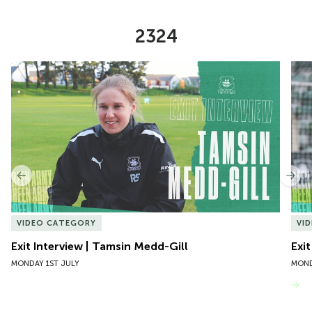
2324
Item
Exit Interview | Tamsin Medd-Gill
Exit
1
of
10
Previous
Nex
VIDEO CATEGORY
VI
Exit Interview | Tamsin Medd-Gill
Exit
MONDAY 1ST JULY
MOND
VIEW MORE