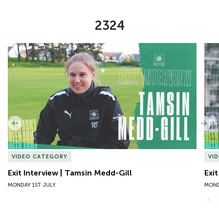
2324
Item
Exit Interview | Tamsin Medd-Gill
Exit
1
of
10
Previous
Nex
VIDEO CATEGORY
VI
Exit Interview | Tamsin Medd-Gill
Exit
MONDAY 1ST JULY
MOND
VIEW MORE