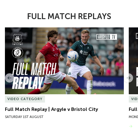
FULL MATCH REPLAYS
Item
Full Match Replay | Argyle v Bristol City
Ful
1
of
10
Previous
Nex
VIDEO CATEGORY
VI
Full Match Replay | Argyle v Bristol City
Ful
SATURDAY 1ST AUGUST
MOND
VIEW MORE