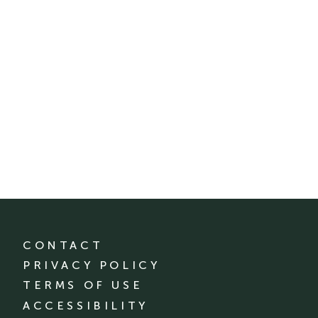
CONTACT
PRIVACY POLICY
TERMS OF USE
ACCESSIBILITY