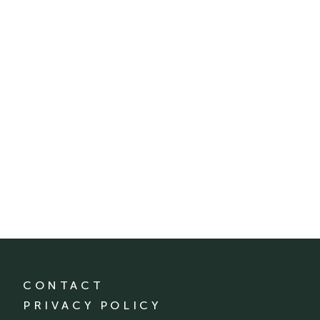
CONTACT
PRIVACY POLICY