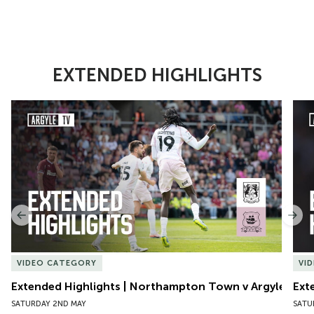
EXTENDED HIGHLIGHTS
Item
Extended Highlights | Northampton Town v Argyle
Exte
1
of
10
Previous
Nex
VIDEO CATEGORY
VI
Extended Highlights | Northampton Town v Argyle
Ext
SATURDAY 2ND MAY
SATU