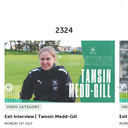
VIEW MORE
2324
Item
Exit Interview | Tamsin Medd-Gill
Exit
1
of
10
Previous
Nex
VIDEO CATEGORY
VI
Exit Interview | Tamsin Medd-Gill
Exit
MONDAY 1ST JULY
MOND