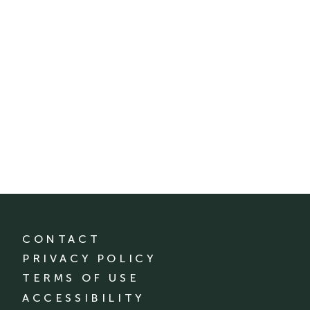
CONTACT
PRIVACY POLICY
TERMS OF USE
ACCESSIBILITY