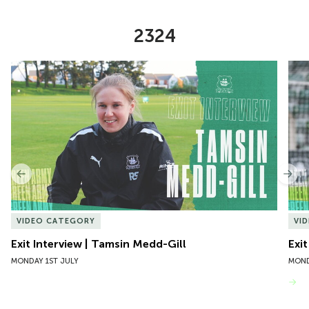
2324
Item
Exit Interview | Tamsin Medd-Gill
Exit
1
of
10
Previous
Nex
VIDEO CATEGORY
VI
Exit Interview | Tamsin Medd-Gill
Exit
MONDAY 1ST JULY
MOND
VIEW MORE