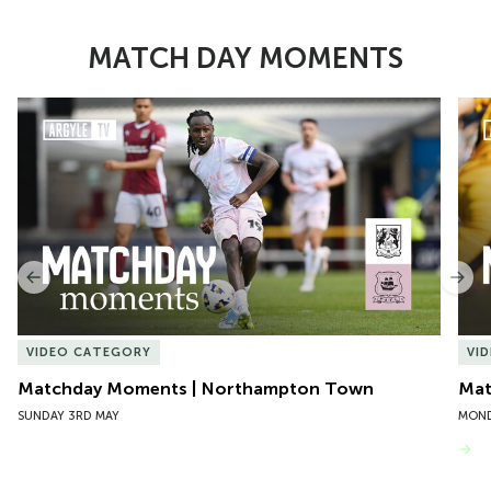
MATCH DAY MOMENTS
Item
Matchday Moments | Northampton Town
Mat
1
of
10
Previous
Nex
VIDEO CATEGORY
VI
Matchday Moments | Northampton Town
Mat
SUNDAY 3RD MAY
MOND
VIEW MORE