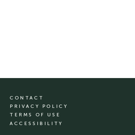
CONTACT
PRIVACY POLICY
TERMS OF USE
ACCESSIBILITY