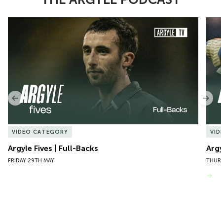
Item
Argyle Fives | Full-Backs
Argy
1
of
10
Previous
Nex
VIDEO CATEGORY
VI
Argyle Fives | Full-Backs
Arg
FRIDAY 29TH MAY
THUR
VIEW MORE