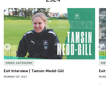
Item
Exit Interview | Tamsin Medd-Gill
Exit
1
of
10
Previous
Nex
VIDEO CATEGORY
VI
Exit Interview | Tamsin Medd-Gill
Exit
MONDAY 1ST JULY
MOND
VIEW MORE