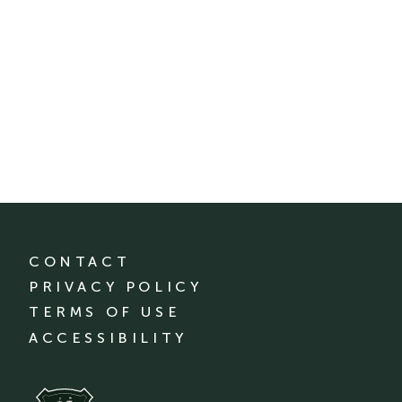
CONTACT
PRIVACY POLICY
TERMS OF USE
ACCESSIBILITY