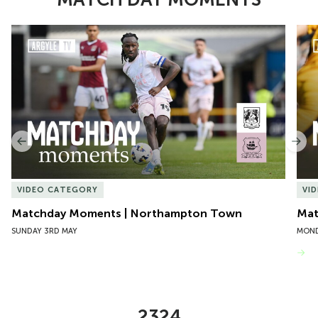
Item
Matchday Moments | Northampton Town
Mat
1
of
10
Previous
Nex
VIDEO CATEGORY
VI
Matchday Moments | Northampton Town
Mat
SUNDAY 3RD MAY
MOND
VIEW MORE
2324