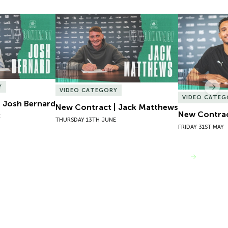
 Josh Bernard
New Contract | Jack Matthews
New Contrac
Y
Nex
VIDEO CATEGORY
VIDEO CATEG
 Josh Bernard
New Contract | Jack Matthews
New Contrac
E
THURSDAY 13TH JUNE
FRIDAY 31ST MAY
VIEW MORE