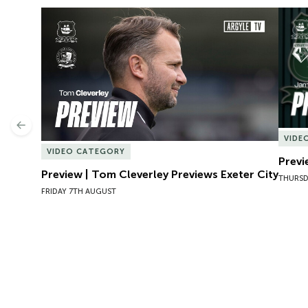
Preview | Tom Cleverley Previews Exeter City
Previ
Previous
VIDE
VIDEO CATEGORY
Previ
Preview | Tom Cleverley Previews Exeter City
THURSD
FRIDAY 7TH AUGUST