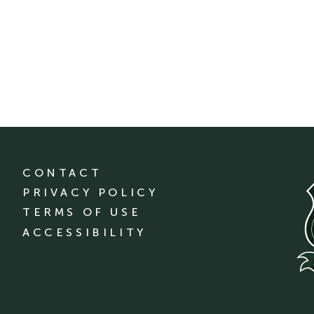
CONTACT
PRIVACY POLICY
TERMS OF USE
ACCESSIBILITY