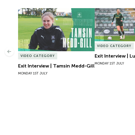
Exit Interview | Tamsin Medd-Gill
Exit Interview | 
VIDEO CATEGORY
Previous
Exit Interview | 
VIDEO CATEGORY
MONDAY 1ST JULY
Exit Interview | Tamsin Medd-Gill
MONDAY 1ST JULY