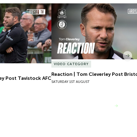
ey Post Tavistock AFC
Reaction | Tom Cleverley Post Bristol
Nex
VIDEO CATEGORY
Reaction | Tom Cleverley Post Bristo
ey Post Tavistock AFC
SATURDAY 1ST AUGUST
VIEW MORE