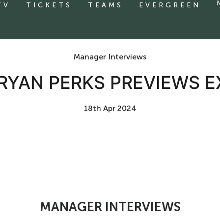
TV
TICKETS
TEAMS
EVERGREEN
Manager Interviews
 RYAN PERKS PREVIEWS E
18th Apr 2024
MANAGER INTERVIEWS