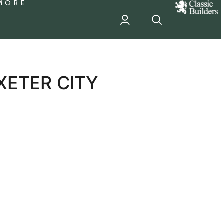
MORE
classic
Builder
header
sponsor
XETER CITY