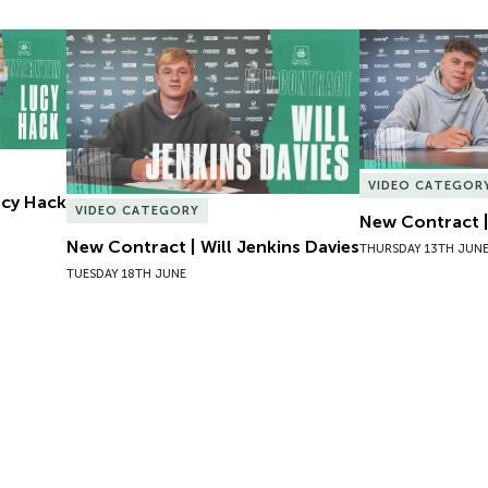
Lucy Hack
New Contract | Will Jenkins Davies
New Contract |
VIDEO CATEGOR
Lucy Hack
VIDEO CATEGORY
New Contract |
New Contract | Will Jenkins Davies
THURSDAY 13TH JUN
TUESDAY 18TH JUNE