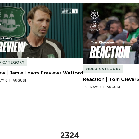
ew | Jamie Lowry Previews Watford
Reaction | Tom Cleverl
O CATEGORY
VIDEO CATEGORY
ew | Jamie Lowry Previews Watford
Reaction | Tom Cleverl
AY 6TH AUGUST
TUESDAY 4TH AUGUST
2324