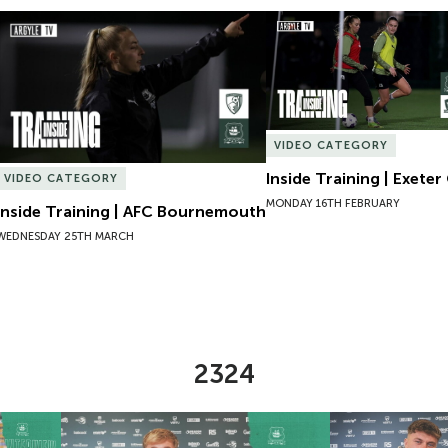
Inside Training | AFC Bournemouth
Inside Training | Exeter 
VIDEO CATEGORY
Inside Training | Exeter 
VIDEO CATEGORY
MONDAY 16TH FEBRUARY
Inside Training | AFC Bournemouth
WEDNESDAY 25TH MARCH
2324
Lucy Hack
New Contract | Will Jenkins Davies
New Contract |