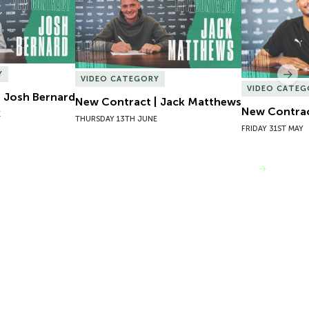
Y
Nex
VIDEO CATEGORY
VIDEO CATEG
 Josh Bernard
New Contract | Jack Matthews
New Contrac
E
THURSDAY 13TH JUNE
FRIDAY 31ST MAY
VIEW MORE