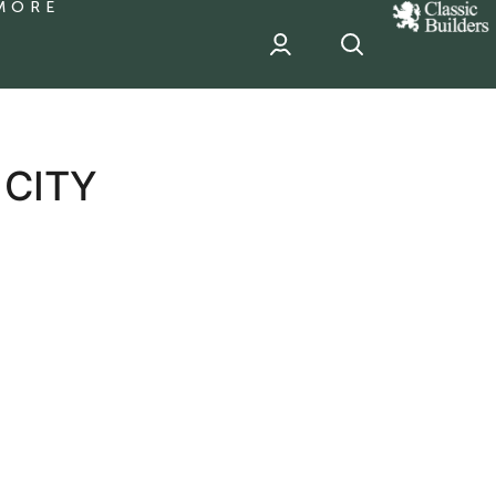
MORE
classic
Builder
header
sponsor
 CITY