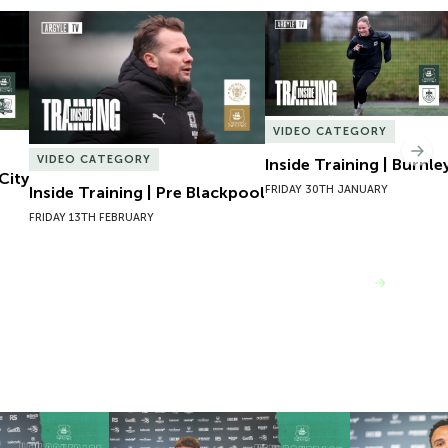
City
Inside Training | Pre Blackpool
Inside Training | Burnley
VIDEO CATEGORY
Nex
VIDEO CATEGORY
Inside Training | Burnle
City
FRIDAY 30TH JANUARY
Inside Training | Pre Blackpool
FRIDAY 13TH FEBRUARY
VIEW MORE
 Josh Bernard
New Contract | Jack Matthews
New Contrac