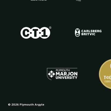
© 2026 Plymouth Argyle