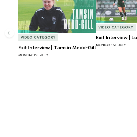
VIDEO CATEGORY
Previous
Exit Interview | 
VIDEO CATEGORY
MONDAY 1ST JULY
Exit Interview | Tamsin Medd-Gill
MONDAY 1ST JULY