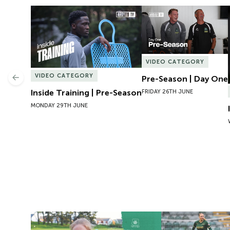
Inside Training | Pre-Season
Pre-Season | Day One
VIDEO CATEGORY
VIDEO CATEGORY
Pre-Season | Day One
Previous
Inside Training | Pre-Season
FRIDAY 26TH JUNE
MONDAY 29TH JUNE
Exit Interview | Tamsin Medd-Gill
Exit Interview | 