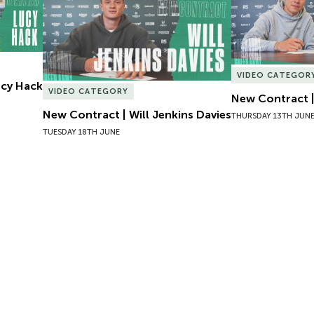
VIDEO CATEGOR
Lucy Hack
VIDEO CATEGORY
New Contract |
New Contract | Will Jenkins Davies
THURSDAY 13TH JUN
TUESDAY 18TH JUNE