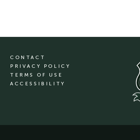
CONTACT
PRIVACY POLICY
TERMS OF USE
ACCESSIBILITY