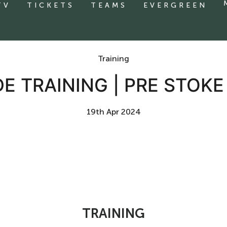
TV
TICKETS
TEAMS
EVERGREEN
Training
DE TRAINING | PRE STOKE
19th Apr 2024
TRAINING