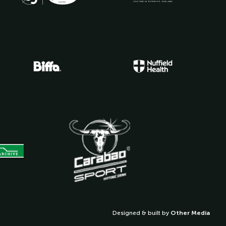
Designed & built by
Other Media