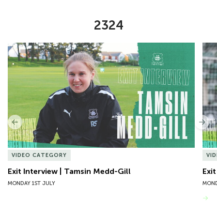
2324
Item
Exit Interview | Tamsin Medd-Gill
Exit
1
of
10
Previous
Nex
VIDEO CATEGORY
VI
Exit Interview | Tamsin Medd-Gill
Exit
MONDAY 1ST JULY
MOND
VIEW MORE