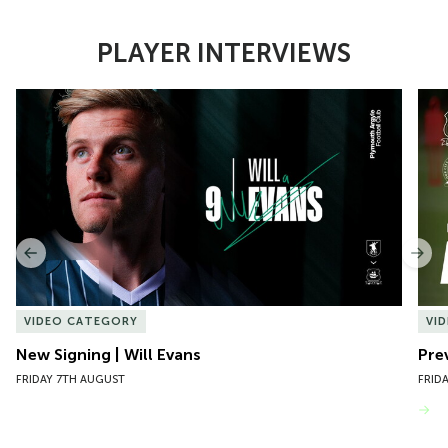
PLAYER INTERVIEWS
Item
New Signing | Will Evans
Pre
1
of
10
Previous
Nex
VIDEO CATEGORY
VI
New Signing | Will Evans
Pre
FRIDAY 7TH AUGUST
FRID
VIEW MORE