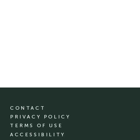
CONTACT
PRIVACY POLICY
TERMS OF USE
ACCESSIBILITY