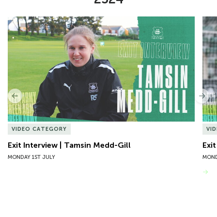
Item
Exit Interview | Tamsin Medd-Gill
Exit
1
of
10
Previous
Nex
VIDEO CATEGORY
VI
Exit Interview | Tamsin Medd-Gill
Exit
MONDAY 1ST JULY
MOND
VIEW MORE