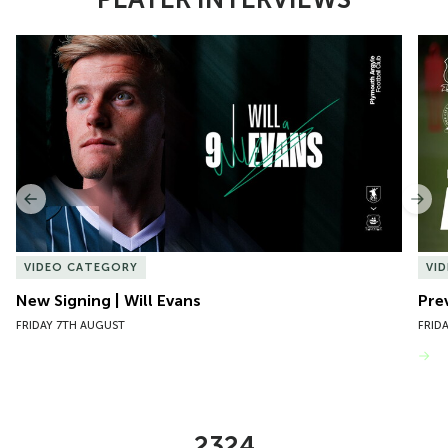
Item
New Signing | Will Evans
Pre
1
of
10
Previous
Nex
VIDEO CATEGORY
VI
New Signing | Will Evans
Pre
FRIDAY 7TH AUGUST
FRID
VIEW MORE
2324