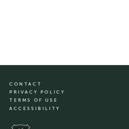
CONTACT
PRIVACY POLICY
TERMS OF USE
ACCESSIBILITY