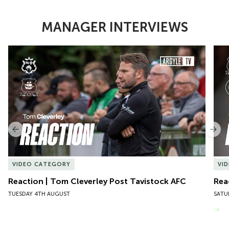
MANAGER INTERVIEWS
Item
Reaction | Tom Cleverley Post Tavistock AFC
Reac
1
of
10
Previous
Nex
VIDEO CATEGORY
VI
Reaction | Tom Cleverley Post Tavistock AFC
Rea
TUESDAY 4TH AUGUST
SATU
VIEW MORE