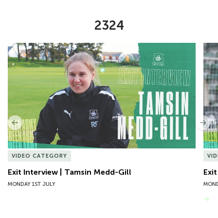
2324
Item
Exit Interview | Tamsin Medd-Gill
Exit
1
of
10
Previous
Nex
VIDEO CATEGORY
VI
Exit Interview | Tamsin Medd-Gill
Exit
MONDAY 1ST JULY
MOND
VIEW MORE