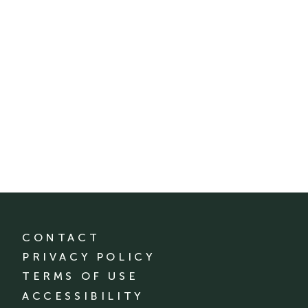
CONTACT
PRIVACY POLICY
TERMS OF USE
ACCESSIBILITY