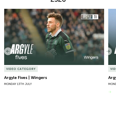
Item
Argyle Fives | Wingers
Argy
1
of
10
Previous
Nex
VIDEO CATEGORY
VI
Argyle Fives | Wingers
Arg
MONDAY 13TH JULY
MOND
VIEW MORE