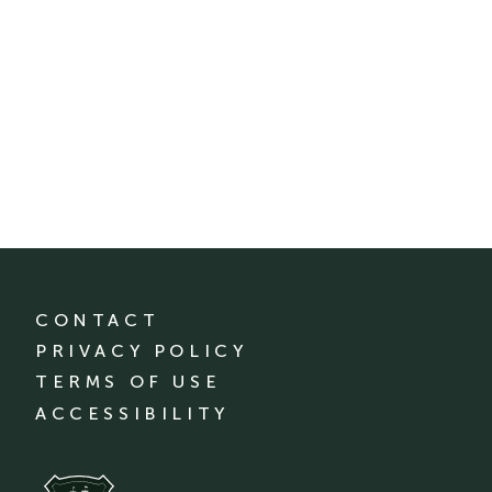
CONTACT
PRIVACY POLICY
TERMS OF USE
ACCESSIBILITY