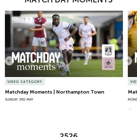
Item
Matchday Moments | Northampton Town
Mat
1
of
10
Previous
Nex
VIDEO CATEGORY
VI
Matchday Moments | Northampton Town
Mat
SUNDAY 3RD MAY
MOND
VIEW MORE
2526