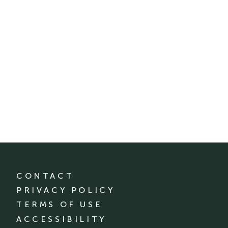
CONTACT
PRIVACY POLICY
TERMS OF USE
ACCESSIBILITY