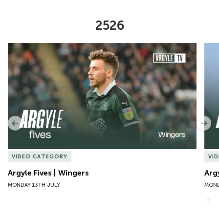
2526
Item
Argyle Fives | Wingers
Argy
1
of
10
Previous
Nex
VIDEO CATEGORY
VI
Argyle Fives | Wingers
Arg
MONDAY 13TH JULY
MOND
VIEW MORE