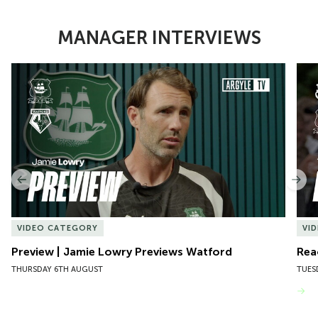
MANAGER INTERVIEWS
Item
Preview | Jamie Lowry Previews Watford
Rea
1
of
10
Previous
Nex
VIDEO CATEGORY
VI
Preview | Jamie Lowry Previews Watford
Rea
THURSDAY 6TH AUGUST
TUES
VIEW MORE