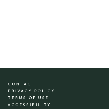
CONTACT
PRIVACY POLICY
TERMS OF USE
ACCESSIBILITY