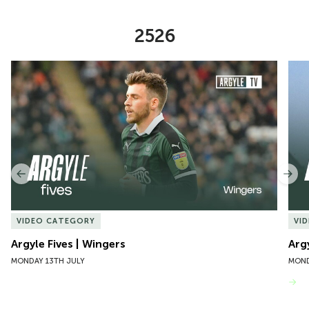
2526
Item
Argyle Fives | Wingers
Argy
1
of
10
Previous
Nex
VIDEO CATEGORY
VI
Argyle Fives | Wingers
Arg
MONDAY 13TH JULY
MOND
VIEW MORE