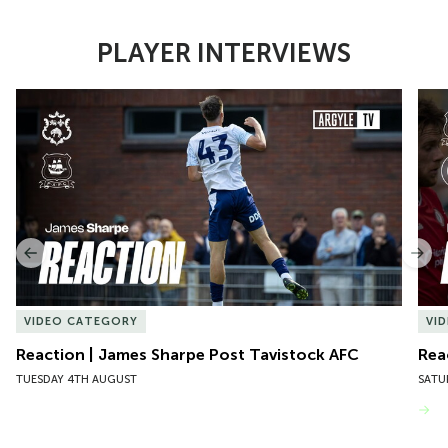
PLAYER INTERVIEWS
Item
Reaction | James Sharpe Post Tavistock AFC
Reac
1
of
10
Previous
Nex
VIDEO CATEGORY
VI
Reaction | James Sharpe Post Tavistock AFC
Rea
TUESDAY 4TH AUGUST
SATU
VIEW MORE