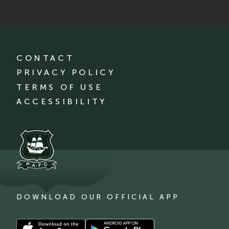
CONTACT
PRIVACY POLICY
TERMS OF USE
ACCESSIBILITY
DOWNLOAD OUR OFFICIAL APP
Download
Download