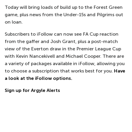
Today will bring loads of build up to the Forest Green
game, plus news from the Under-15s and Pilgrims out
on loan.
Subscribers to iFollow can now see FA Cup reaction
from the gaffer and Josh Grant, plus a post-match
view of the Everton draw in the Premier League Cup
with Kevin Nancekivell and Michael Cooper. There are
a variety of packages available in iFollow, allowing you
to choose a subscription that works best for you.
Have
a look at the iFollow options.
Sign up for Argyle Alerts