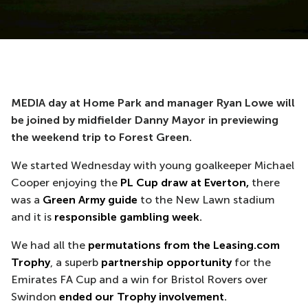
MEDIA day at Home Park and manager Ryan Lowe will
be joined by midfielder Danny Mayor in previewing
the weekend trip to Forest Green.
We started Wednesday with young goalkeeper Michael
Cooper enjoying the
PL Cup draw at Everton,
there
was a
Green Army guide
to the New Lawn stadium
and it is
responsible gambling week
.
We had all the
permutations from the Leasing.com
Trophy
, a superb
partnership opportunity
for the
Emirates FA Cup and a win for Bristol Rovers over
Swindon
ended our Trophy involvement
.