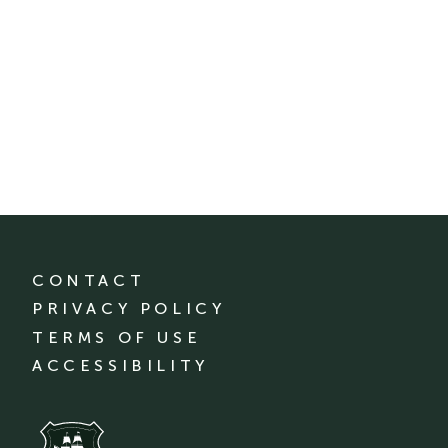
CONTACT
PRIVACY POLICY
TERMS OF USE
ACCESSIBILITY