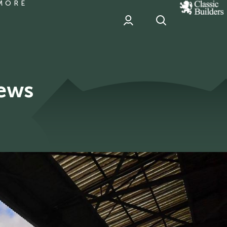
MORE
classic
Builder
header
sponsor
News