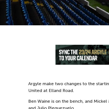
Argyle make two changes to the startin
United at Elland Road.
Ben Waine is on the bench, and Mickel
and Julio Pleguezuelo.