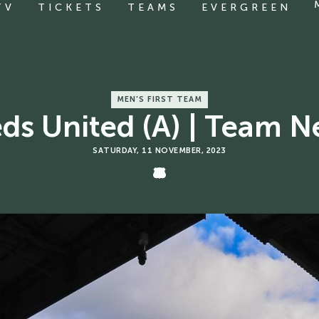
TV
TICKETS
TEAMS
EVERGREEN
MEN'S FIRST TEAM
ds United (A) | Team 
SATURDAY, 11 NOVEMBER, 2023