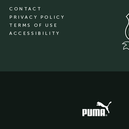
CONTACT
PRIVACY POLICY
TERMS OF USE
ACCESSIBILITY