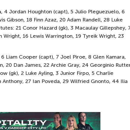
, 4 Jordan Houghton (capt), 5 Julio Pleguezuelo, 6
is Gibson, 18 Finn Azaz, 20 Adam Randell, 28 Luke
tutes: 21 Conor Hazard (gk), 3 Macaulay Gillepshey, 
 Wright, 16 Lewis Warrington, 19 Tyreik Wright, 23
 6 Liam Cooper (capt), 7 Joel Piroe, 8 Glen Kamara,
n, 20 Dan James, 22 Archie Gray, 24 Georginio Rutter
w (gk), 2 Luke Ayling, 3 Junior Firpo, 5 Charlie
 Anthony, 27 Ian Poveda, 29 Wilfried Gnonto, 44 Ilia