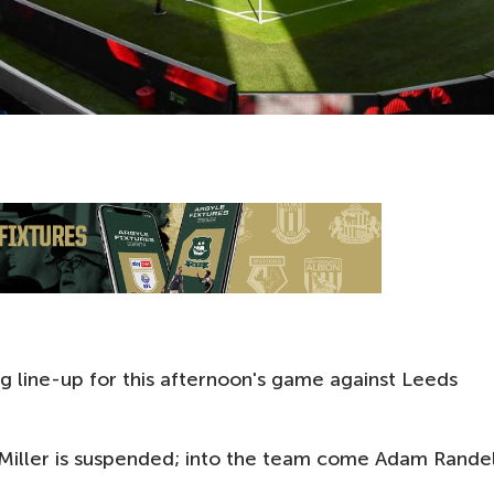
g line-up for this afternoon's game against Leeds
 Miller is suspended; into the team come Adam Randel