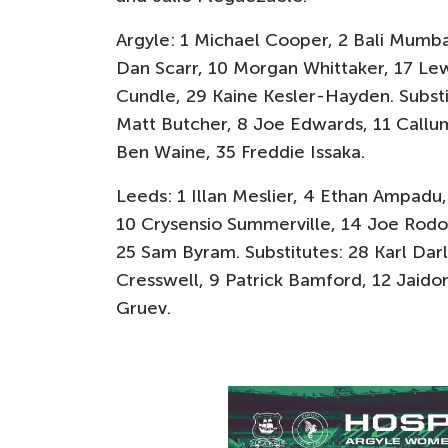
Argyle: 1 Michael Cooper, 2 Bali Mumba
Dan Scarr, 10 Morgan Whittaker, 17 Lew
Cundle, 29 Kaine Kesler-Hayden. Substi
Matt Butcher, 8 Joe Edwards, 11 Callum
Ben Waine, 35 Freddie Issaka.
Leeds: 1 Illan Meslier, 4 Ethan Ampadu,
10 Crysensio Summerville, 14 Joe Rodo
25 Sam Byram. Substitutes: 28 Karl Darlo
Cresswell, 9 Patrick Bamford, 12 Jaidon
Gruev.