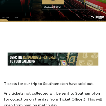
Tickets for our trip to Southampton have sold out.
Any tickets not collected will be sent to Southampton
for collection on the day from Ticket Office 3. This will
open from 3pm on match day.