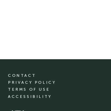
CONTACT
PRIVACY POLICY
TERMS OF USE
ACCESSIBILITY