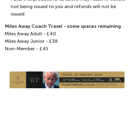
not being issued to you and refunds will not be
issued.
Miles Away Coach Travel - some spaces remaining
Miles Away Adult - £40
Miles Away Junior - £38
Non-Member - £45