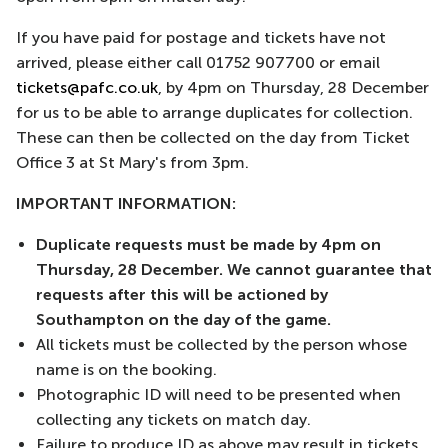
If you have paid for postage and tickets have not
arrived, please either call 01752 907700 or email
tickets@pafc.co.uk
, by 4pm on Thursday, 28 December
for us to be able to arrange duplicates for collection.
These can then be collected on the day from Ticket
Office 3 at St Mary's from 3pm.
IMPORTANT INFORMATION:
Duplicate requests must be made by 4pm on
Thursday, 28 December. We cannot guarantee that
requests after this will be actioned by
Southampton on the day of the game.
All tickets must be collected by the person whose
name is on the booking.
Photographic ID will need to be presented when
collecting any tickets on match day.
Failure to produce ID as above may result in tickets