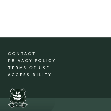
CONTACT
PRIVACY POLICY
TERMS OF USE
ACCESSIBILITY