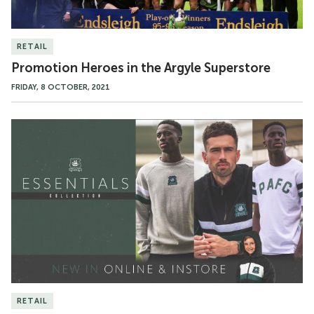
RETAIL
Promotion Heroes in the Argyle Superstore
FRIDAY, 8 OCTOBER, 2021
The
Essentials
Collection
RETAIL