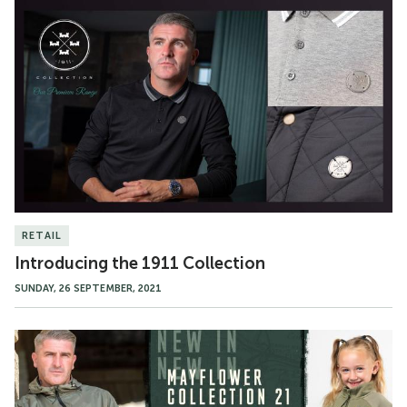
Introducing
the
1911
Collection
RETAIL
Introducing the 1911 Collection
SUNDAY, 26 SEPTEMBER, 2021
The
Mayflower
Collection
Available