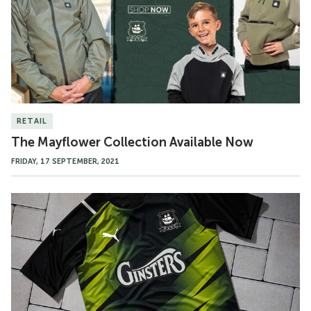
Now
RETAIL
The Mayflower Collection Available Now
FRIDAY, 17 SEPTEMBER, 2021
21/22
Third
Kit
Available
Now