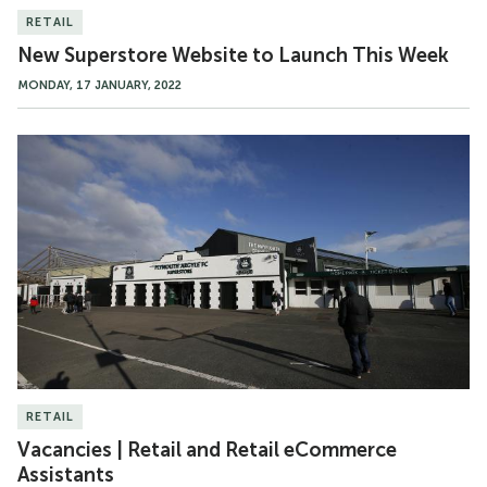
RETAIL
New Superstore Website to Launch This Week
MONDAY, 17 JANUARY, 2022
Vacancies
|
Retail
and
Retail
eCommerce
Assistants
RETAIL
Vacancies | Retail and Retail eCommerce
Assistants