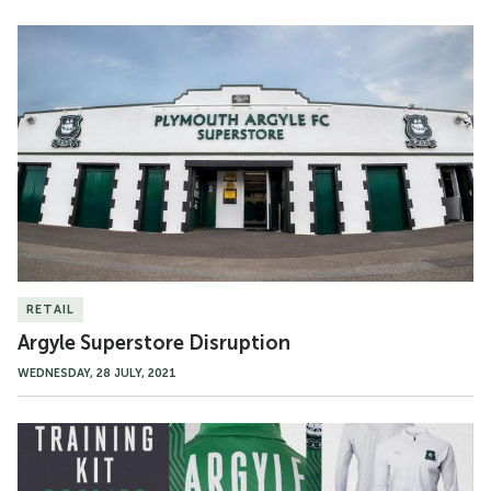
Argyle
Superstore
Disruption
RETAIL
Argyle Superstore Disruption
WEDNESDAY, 28 JULY, 2021
21/22
Training
Range