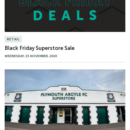
RETAIL
Black Friday Superstore Sale
WEDNESDAY, 25 NOVEMBER, 2020
Superstore
Closure