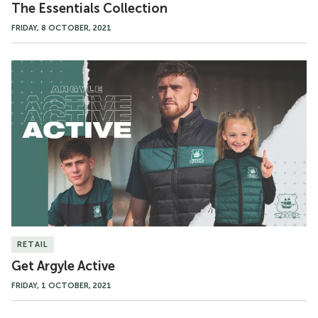
The Essentials Collection
FRIDAY, 8 OCTOBER, 2021
Get
Argyle
Active
RETAIL
Get Argyle Active
FRIDAY, 1 OCTOBER, 2021