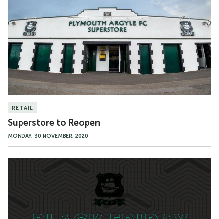
Reopen
RETAIL
Superstore to Reopen
MONDAY, 30 NOVEMBER, 2020
Black
Friday
Superstore
Sale