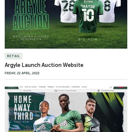
Website
RETAIL
Argyle Launch Auction Website
FRIDAY, 22 APRIL, 2022
New
Superstore
Website
Goes
Live