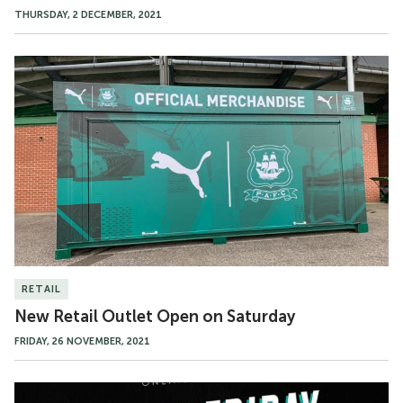
THURSDAY, 2 DECEMBER, 2021
New
Retail
Outlet
Open
on
Saturday
RETAIL
New Retail Outlet Open on Saturday
FRIDAY, 26 NOVEMBER, 2021
Black