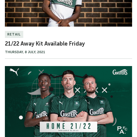
RETAIL
21/22 Away Kit Available Friday
THURSDAY, 8 JULY, 2021
21/22
Home
Shirt
Revealed