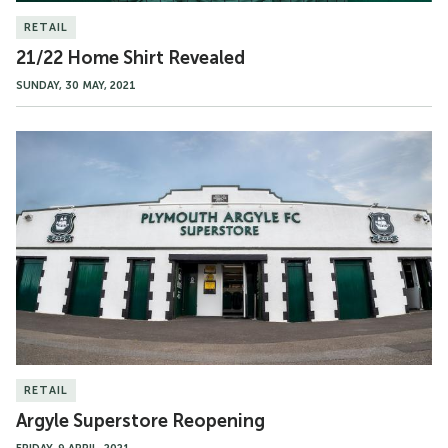
RETAIL
21/22 Home Shirt Revealed
SUNDAY, 30 MAY, 2021
Argyle
Superstore
Reopening
RETAIL
Argyle Superstore Reopening