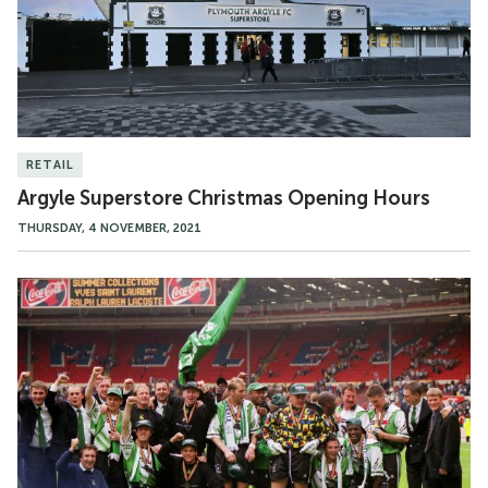
RETAIL
Argyle Superstore Christmas Opening Hours
THURSDAY, 4 NOVEMBER, 2021
Promotion
Heroes
in
the
Argyle
Superstore