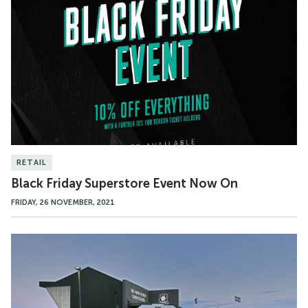
Friday
Superstore
Event
Now
On
RETAIL
Black Friday Superstore Event Now On
FRIDAY, 26 NOVEMBER, 2021
Argyle
Superstore
Christmas
Opening
Hours