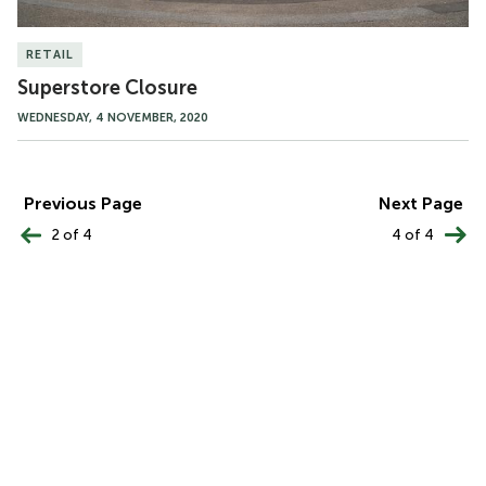
RETAIL
Superstore Closure
WEDNESDAY, 4 NOVEMBER, 2020
PAGINATION
Previous Page
Next Page
2 of 4
4 of 4