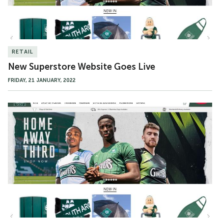
RETAIL
New Superstore Website Goes Live
FRIDAY, 21 JANUARY, 2022
New
Superstore
Website
to
Launch
This
Week