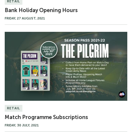
RETAIL
Bank Holiday Opening Hours
FRIDAY, 27 AUGUST, 2021
Match
Programme
Subscriptions
RETAIL
Match Programme Subscriptions
FRIDAY, 30 JULY, 2021