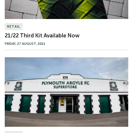
RETAIL
21/22 Third Kit Available Now
FRIDAY, 27 AUGUST, 2021
Bank
Holiday
Opening
Hours