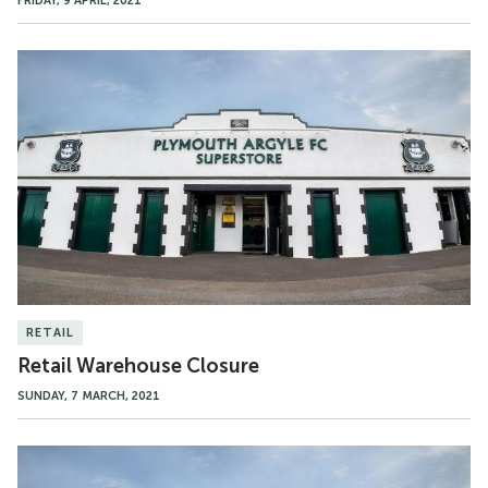
FRIDAY, 9 APRIL, 2021
Retail
Warehouse
Closure
RETAIL
Retail Warehouse Closure
SUNDAY, 7 MARCH, 2021
Superstore
to