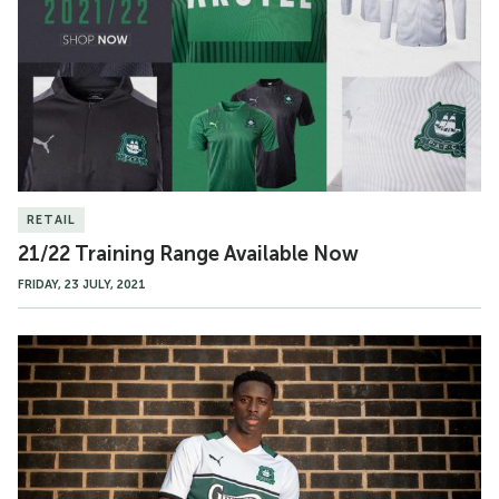
Available
Now
RETAIL
21/22 Training Range Available Now
FRIDAY, 23 JULY, 2021
21/22
Away
Kit
Available
Friday