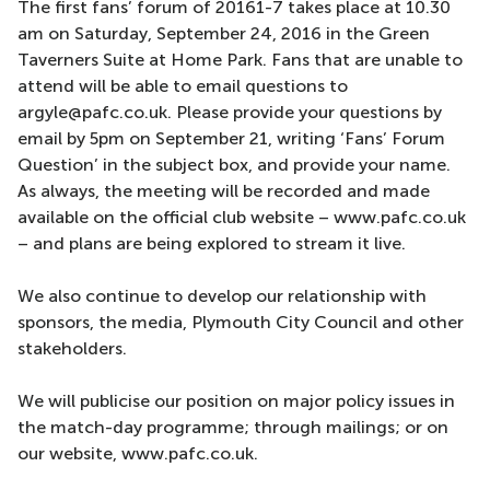
The first fans’ forum of 20161-7 takes place at 10.30
am on Saturday, September 24, 2016 in the Green
Taverners Suite at Home Park. Fans that are unable to
attend will be able to email questions to
argyle@pafc.co.uk. Please provide your questions by
email by 5pm on September 21, writing ‘Fans’ Forum
Question’ in the subject box, and provide your name.
As always, the meeting will be recorded and made
available on the official club website – www.pafc.co.uk
– and plans are being explored to stream it live.
We also continue to develop our relationship with
sponsors, the media, Plymouth City Council and other
stakeholders.
We will publicise our position on major policy issues in
the match-day programme; through mailings; or on
our website, www.pafc.co.uk.