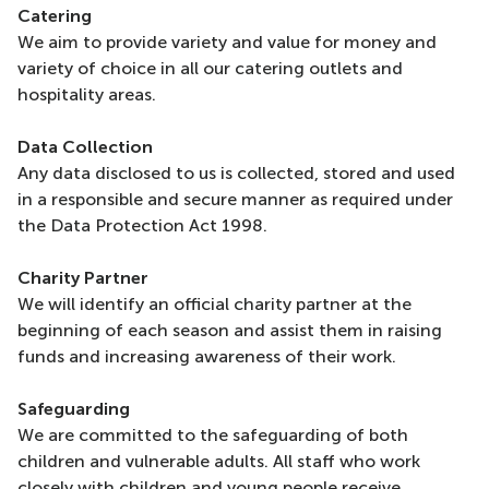
Catering
We aim to provide variety and value for money and
variety of choice in all our catering outlets and
hospitality areas.
Data Collection
Any data disclosed to us is collected, stored and used
in a responsible and secure manner as required under
the Data Protection Act 1998.
Charity Partner
We will identify an official charity partner at the
beginning of each season and assist them in raising
funds and increasing awareness of their work.
Safeguarding
We are committed to the safeguarding of both
children and vulnerable adults. All staff who work
closely with children and young people receive