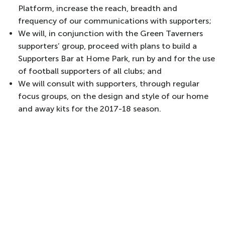
Platform, increase the reach, breadth and
frequency of our communications with supporters;
We will, in conjunction with the Green Taverners
supporters’ group, proceed with plans to build a
Supporters Bar at Home Park, run by and for the use
of football supporters of all clubs; and
We will consult with supporters, through regular
focus groups, on the design and style of our home
and away kits for the 2017-18 season.