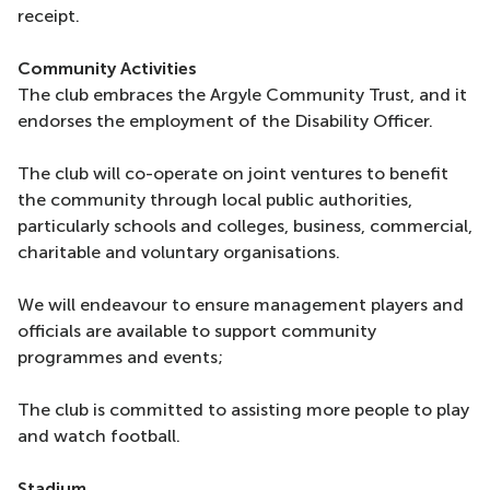
receipt.
Community Activities
The club embraces the Argyle Community Trust, and it
endorses the employment of the Disability Officer.
The club will co-operate on joint ventures to benefit
the community through local public authorities,
particularly schools and colleges, business, commercial,
charitable and voluntary organisations.
We will endeavour to ensure management players and
officials are available to support community
programmes and events;
The club is committed to assisting more people to play
and watch football.
Stadium