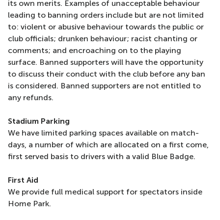
its own merits. Examples of unacceptable behaviour
leading to banning orders include but are not limited
to: violent or abusive behaviour towards the public or
club officials; drunken behaviour; racist chanting or
comments; and encroaching on to the playing
surface. Banned supporters will have the opportunity
to discuss their conduct with the club before any ban
is considered. Banned supporters are not entitled to
any refunds.
Stadium Parking
We have limited parking spaces available on match-
days, a number of which are allocated on a first come,
first served basis to drivers with a valid Blue Badge.
First Aid
We provide full medical support for spectators inside
Home Park.