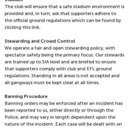
The club will ensure that a safe stadium environment is
provided and, in turn, ask that supporters adhere to
the official ground regulations which can be found by
clicking this link.
Stewarding and Crowd Control
We operate a fair and open stewarding policy, with
spectator safety being the primary focus. Our stewards
are trained up to SIA level and are briefed to ensure
that supporters comply with club and EFL ground
regulations. Standing in all areas is not accepted and
all gangways must be kept clear at all times.
Banning Procedure
Banning orders may be enforced after an incident has
been reported to us, either directly or through the
Police, and may vary in length dependent upon the
nature of the incident. Each case will be dealt with on