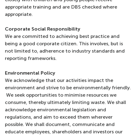
appropriate training and are DBS checked where
appropriate.
Corporate Social Responsibility
We are committed to achieving best practice and
being a good corporate citizen. This involves, but is
not limited to, adherence to industry standards and
reporting frameworks.
Environmental Policy
We acknowledge that our activities impact the
environment and strive to be environmentally friendly.
We seek opportunities to minimise resources we
consume, thereby ultimately limiting waste. We shall
acknowledge environmental legislation and
regulations, and aim to exceed them wherever
possible. We shall document, communicate and
educate employees, shareholders and investors our