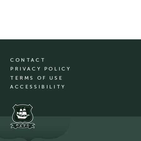
CONTACT
PRIVACY POLICY
TERMS OF USE
ACCESSIBILITY