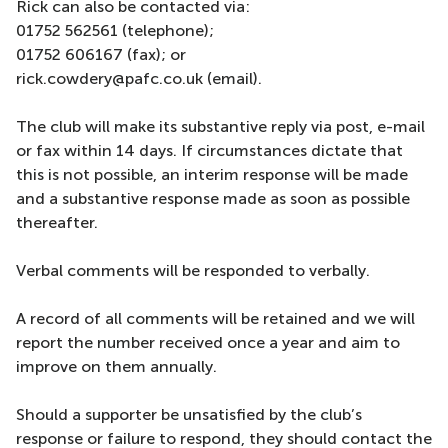
Rick can also be contacted via:
01752 562561 (telephone);
01752 606167 (fax); or
rick.cowdery@pafc.co.uk (email).
The club will make its substantive reply via post, e-mail
or fax within 14 days. If circumstances dictate that
this is not possible, an interim response will be made
and a substantive response made as soon as possible
thereafter.
Verbal comments will be responded to verbally.
A record of all comments will be retained and we will
report the number received once a year and aim to
improve on them annually.
Should a supporter be unsatisfied by the club’s
response or failure to respond, they should contact the