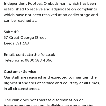
Independent Football Ombudsman, which has been
established to receive and adjudicate on complaints
which have not been resolved at an earlier stage and
can be reached at:
Suite 49
57 Great George Street
Leeds LS1 3AJ
Email: contact@theifo.co.uk
Telephone: 0800 588 4066
Customer Service
Our staff are required and expected to maintain the
highest standards of service and courtesy at all times,
in all circumstances.
The club does not tolerate discrimination or
harassment against any individual or group on the