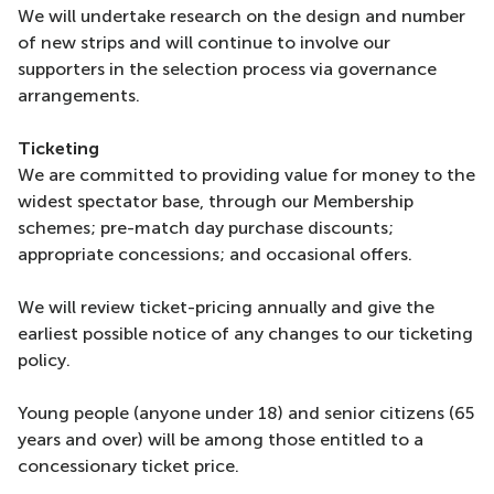
We will undertake research on the design and number
of new strips and will continue to involve our
supporters in the selection process via governance
arrangements.
Ticketing
We are committed to providing value for money to the
widest spectator base, through our Membership
schemes; pre-match day purchase discounts;
appropriate concessions; and occasional offers.
We will review ticket-pricing annually and give the
earliest possible notice of any changes to our ticketing
policy.
Young people (anyone under 18) and senior citizens (65
years and over) will be among those entitled to a
concessionary ticket price.