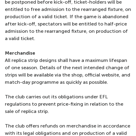
be postponed before kick-off, ticket-holders will be
entitled to free admission to the rearranged fixture, on
production of a valid ticket. If the game is abandoned
after kick-off, spectators will be entitled to half-price
admission to the rearranged fixture, on production of
a valid ticket.
Merchandise
All replica strip designs shall have a maximum lifespan
of one season. Details of the next intended change of
strips will be available via the shop, official website, and
match-day programme as quickly as possible.
The club carries out its obligations under EFL
regulations to prevent price-fixing in relation to the
sale of replica strip.
The club offers refunds on merchandise in accordance
with its legal obligations and on production of a valid