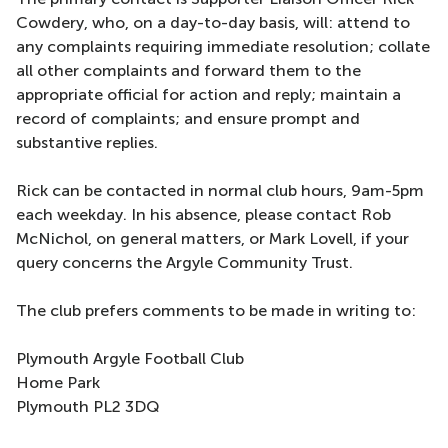
Cowdery, who, on a day-to-day basis, will: attend to
any complaints requiring immediate resolution; collate
all other complaints and forward them to the
appropriate official for action and reply; maintain a
record of complaints; and ensure prompt and
substantive replies.
Rick can be contacted in normal club hours, 9am-5pm
each weekday. In his absence, please contact Rob
McNichol, on general matters, or Mark Lovell, if your
query concerns the Argyle Community Trust.
The club prefers comments to be made in writing to:
Plymouth Argyle Football Club
Home Park
Plymouth PL2 3DQ