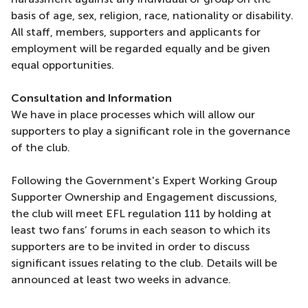
basis of age, sex, religion, race, nationality or disability.
All staff, members, supporters and applicants for
employment will be regarded equally and be given
equal opportunities.
Consultation and Information
We have in place processes which will allow our
supporters to play a significant role in the governance
of the club.
Following the Government's Expert Working Group
Supporter Ownership and Engagement discussions,
the club will meet EFL regulation 111 by holding at
least two fans’ forums in each season to which its
supporters are to be invited in order to discuss
significant issues relating to the club. Details will be
announced at least two weeks in advance.