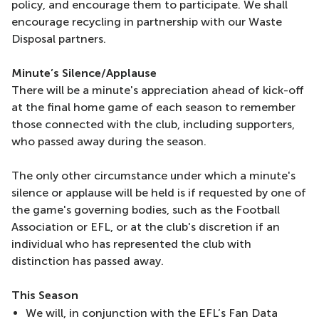
policy, and encourage them to participate. We shall
encourage recycling in partnership with our Waste
Disposal partners.
Minute’s Silence/Applause
There will be a minute's appreciation ahead of kick-off
at the final home game of each season to remember
those connected with the club, including supporters,
who passed away during the season.
The only other circumstance under which a minute's
silence or applause will be held is if requested by one of
the game's governing bodies, such as the Football
Association or EFL, or at the club's discretion if an
individual who has represented the club with
distinction has passed away.
This Season
We will, in conjunction with the EFL’s Fan Data