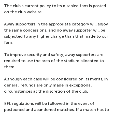
The club’s current policy to its disabled fans is posted
on the club website.
Away supporters in the appropriate category will enjoy
the same concessions, and no away supporter will be
subjected to any higher charge than that made to our
fans.
To improve security and safety, away supporters are
required to use the area of the stadium allocated to
them.
Although each case will be considered on its merits, in
general, refunds are only made in exceptional
circumstances at the discretion of the club.
EFL regulations will be followed in the event of
postponed and abandoned matches. If a match has to